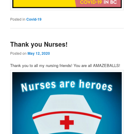
Posted in
Covid-19
Thank you Nurses!
Posted on
May 12, 2020
Thank you to all my nursing friends! You are all AMAZEBALLS!