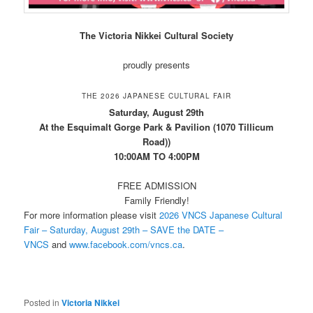
The Victoria Nikkei Cultural Society
proudly presents
THE 2026 JAPANESE CULTURAL FAIR
Saturday, August 29th
At the Esquimalt Gorge Park & Pavilion (1070 Tillicum
Road))
10:00AM TO 4:00PM
FREE ADMISSION
Family Friendly!
For more information please visit
2026 VNCS Japanese Cultural
Fair – Saturday, August 29th – SAVE the DATE –
VNCS
and
www.facebook.com/vncs.ca
.
Posted in
Victoria Nikkei