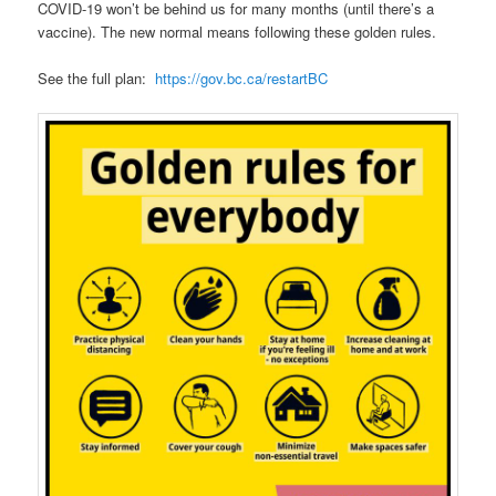
COVID-19 won’t be behind us for many months (until there’s a
vaccine). The new normal means following these golden rules.
See the full plan:
https://gov.bc.ca/restartBC