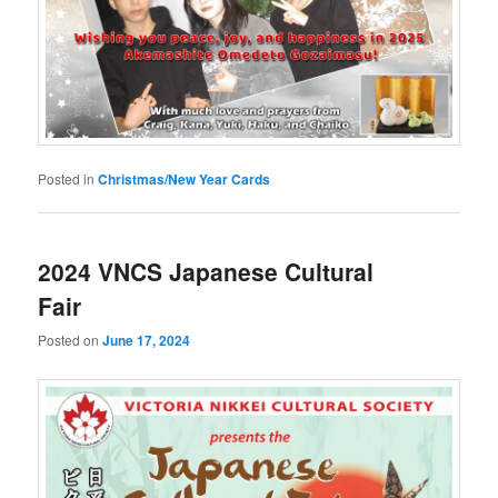
Posted in
Christmas/New Year Cards
2024 VNCS Japanese Cultural
Fair
Posted on
June 17, 2024