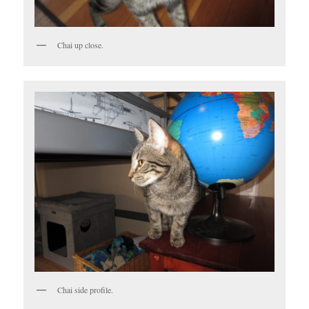
Chai up close.
Chai side profile.