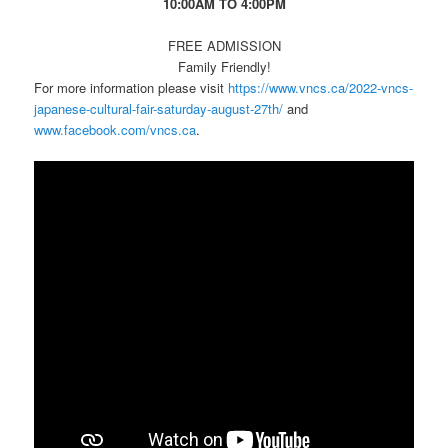
10:00AM TO 4:00PM
FREE ADMISSION
Family Friendly!
For more information please visit
https://www.vncs.ca/2022-vncs-
japanese-cultural-fair-saturday-august-27th/
and
www.facebook.com/vncs.ca
.