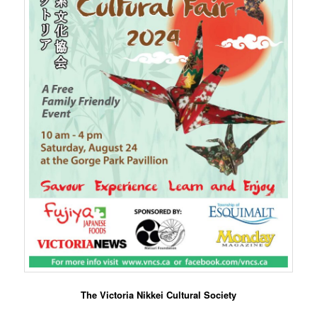
The Victoria Nikkei Cultural Society