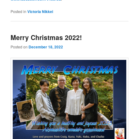
Posted in
Victoria Nikkei
Merry Christmas 2022!
Posted on
December 18, 2022