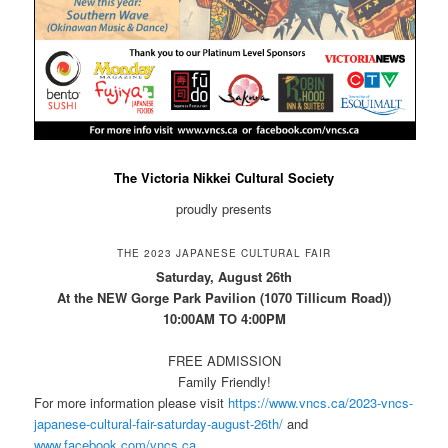
The Victoria Nikkei Cultural Society
proudly presents
THE 2023 JAPANESE CULTURAL FAIR
Saturday, August 26th
At the NEW Gorge Park Pavilion (1070 Tillicum Road))
10:00AM TO 4:00PM
FREE ADMISSION
Family Friendly!
For more information please visit
https://www.vncs.ca/2023-vncs-
japanese-cultural-fair-saturday-august-26th/
and
www.facebook.com/vncs.ca
.