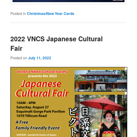
Posted in
Christmas/New Year Cards
2022 VNCS Japanese Cultural
Fair
Posted on
July 11, 2022