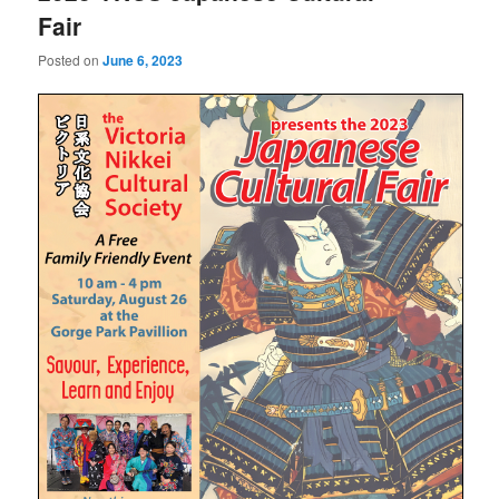
Fair
Posted on
June 6, 2023