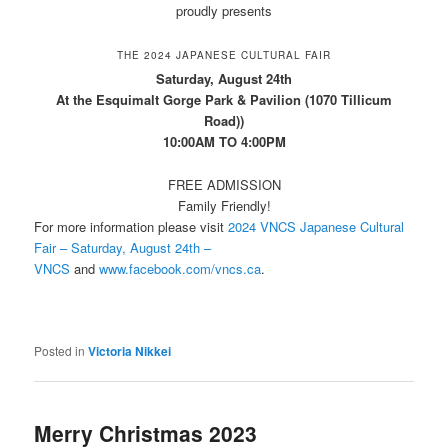
proudly presents
THE 2024 JAPANESE CULTURAL FAIR
Saturday, August 24th
At the Esquimalt Gorge Park & Pavilion (1070 Tillicum
Road))
10:00AM TO 4:00PM
FREE ADMISSION
Family Friendly!
For more information please visit
2024 VNCS Japanese Cultural
Fair – Saturday, August 24th –
VNCS
and
www.facebook.com/vncs.ca
.
Posted in
Victoria Nikkei
Merry Christmas 2023