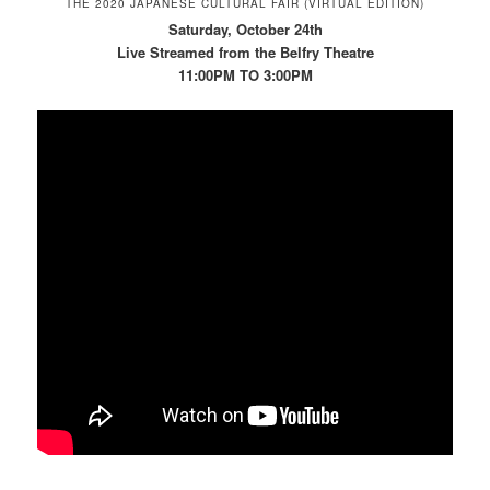
THE 2020 JAPANESE CULTURAL FAIR (VIRTUAL EDITION)
Saturday, October 24th
Live Streamed from the Belfry Theatre
11:00PM TO 3:00PM