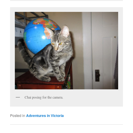
Chai posing for the camera.
Posted in
Adventures in Victoria