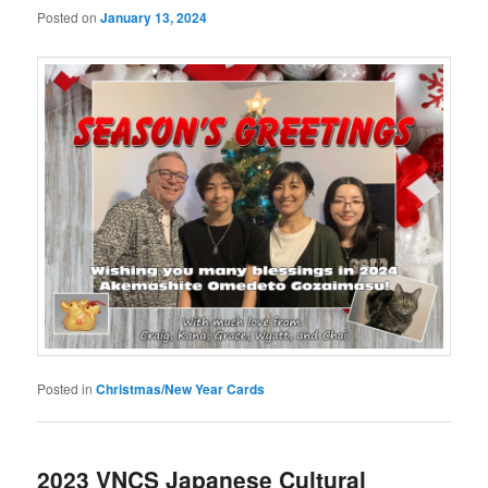
Posted on
January 13, 2024
Posted in
Christmas/New Year Cards
2023 VNCS Japanese Cultural