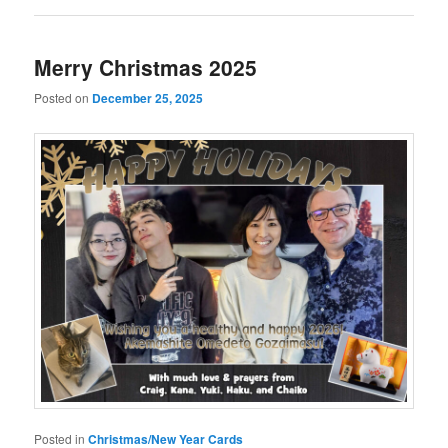
Merry Christmas 2025
Posted on
December 25, 2025
Posted in
Christmas/New Year Cards