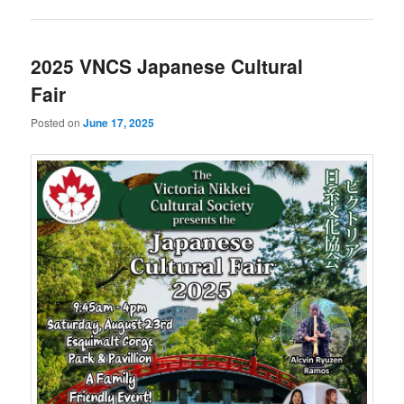
2025 VNCS Japanese Cultural
Fair
Posted on
June 17, 2025