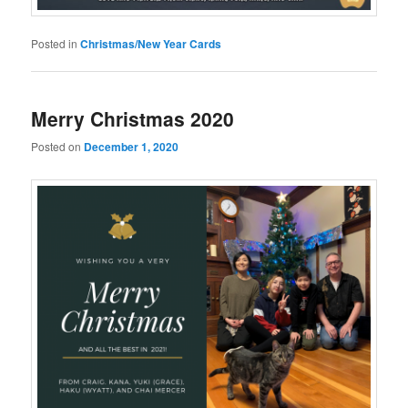
Posted in
Christmas/New Year Cards
Merry Christmas 2020
Posted on
December 1, 2020