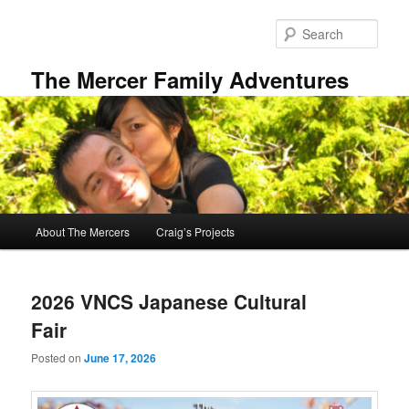
Skip
Skip
to
to
Sear
primary
secondary
content
content
The Mercer Family Adventures
Main
About The Mercers
Craig’s Projects
menu
2026 VNCS Japanese Cultural
Fair
Posted on
June 17, 2026