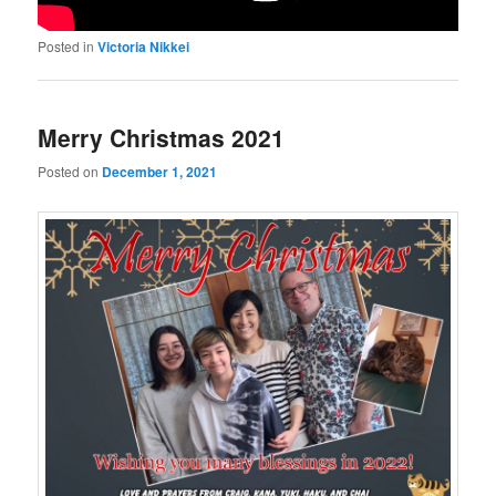
Posted in
Victoria Nikkei
Merry Christmas 2021
Posted on
December 1, 2021