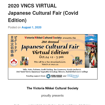
2020 VNCS VIRTUAL
Japanese Cultural Fair (Covid
Edition)
Posted on
August 1, 2020
The Victoria Nikkei Cultural Society
proudly presents