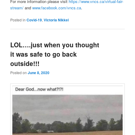
For more information please visit
https://www.vncs.ca/virtual-fair-
stream/
and
www.facebook.com/vncs.ca
.
Posted in
Covid-19
,
Victoria Nikkei
LOL….just when you thought
it was safe to go back
outside!!!
Posted on
June 8, 2020