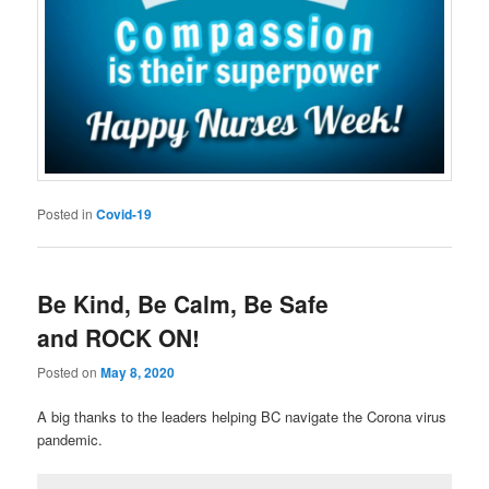
Posted in
Covid-19
Be Kind, Be Calm, Be Safe
and ROCK ON!
Posted on
May 8, 2020
A big thanks to the leaders helping BC navigate the Corona virus
pandemic.