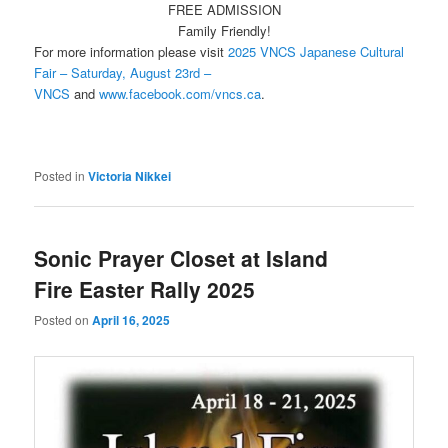
FREE ADMISSION
Family Friendly!
For more information please visit
2025 VNCS Japanese Cultural
Fair – Saturday, August 23rd –
VNCS
and
www.facebook.com/vncs.ca
.
Posted in
Victoria Nikkei
Sonic Prayer Closet at Island
Fire Easter Rally 2025
Posted on
April 16, 2025