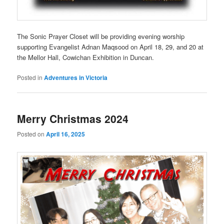
The Sonic Prayer Closet will be providing evening worship
supporting Evangelist Adnan Maqsood on April 18, 29, and 20 at
the Mellor Hall, Cowichan Exhibition in Duncan.
Posted in
Adventures in Victoria
Merry Christmas 2024
Posted on
April 16, 2025