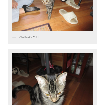
Chai beside Yuki