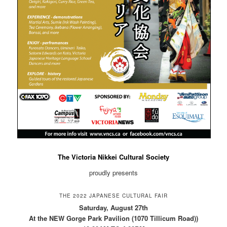
The Victoria Nikkei Cultural Society
proudly presents
THE 2022 JAPANESE CULTURAL FAIR
Saturday, August 27th
At the NEW Gorge Park Pavilion (1070 Tillicum Road))