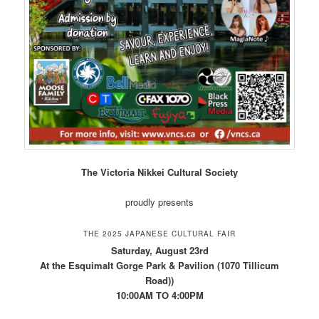
The Victoria Nikkei Cultural Society
proudly presents
THE 2025 JAPANESE CULTURAL FAIR
Saturday, August 23rd
At the Esquimalt Gorge Park & Pavilion (1070 Tillicum
Road))
10:00AM TO 4:00PM