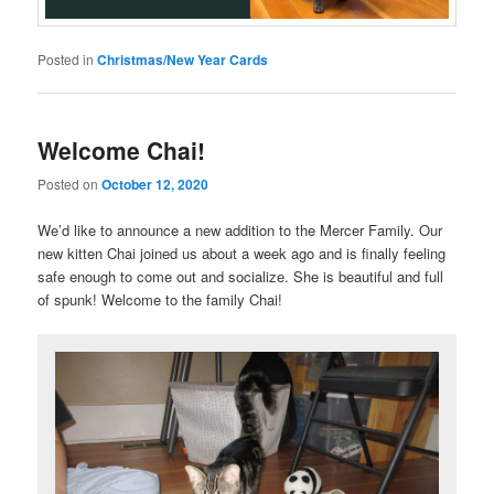
Posted in
Christmas/New Year Cards
Welcome Chai!
Posted on
October 12, 2020
We’d like to announce a new addition to the Mercer Family. Our
new kitten Chai joined us about a week ago and is finally feeling
safe enough to come out and socialize. She is beautiful and full
of spunk! Welcome to the family Chai!