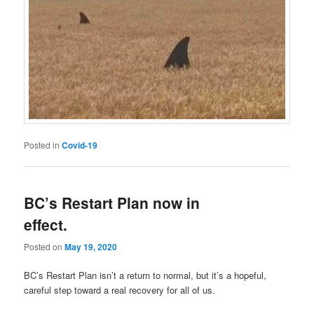
Posted in
Covid-19
BC’s Restart Plan now in
effect.
Posted on
May 19, 2020
BC’s Restart Plan isn’t a return to normal, but it’s a hopeful,
careful step toward a real recovery for all of us.