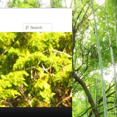
Search