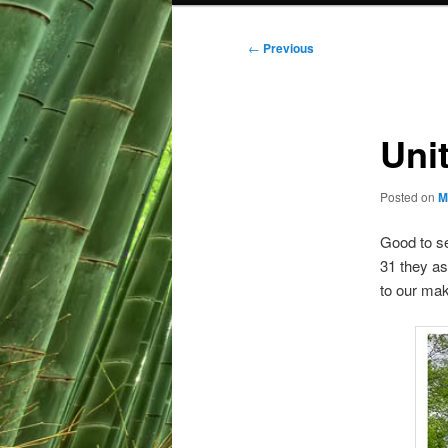
Post
←
Previous
navigation
Uni
Posted on
M
Good to se
31 they ask
to our mak