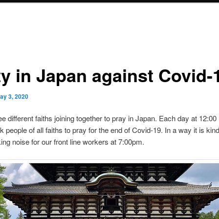
ty in Japan against Covid-
ay 3, 2020
e different faiths joining together to pray in Japan. Each day at 12:00
 people of all faiths to pray for the end of Covid-19. In a way it is kind
ing noise for our front line workers at 7:00pm.