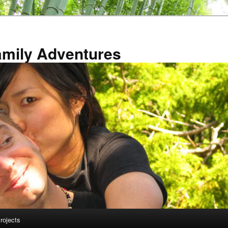
amily Adventures
rojects