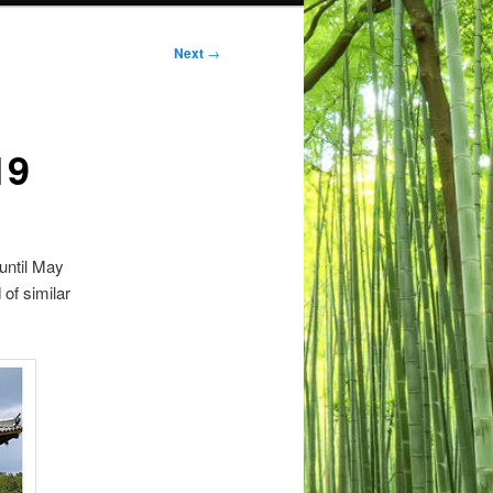
Next
→
19
 until May
 of similar