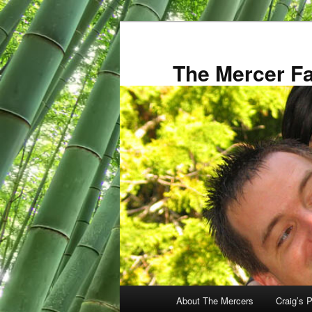
Skip
to
primary
The Mercer F
content
Main
About The Mercers
Craig’s P
menu