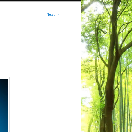
Next
→