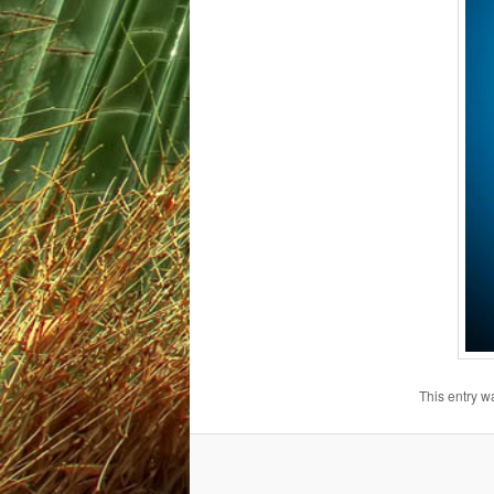
This entry w