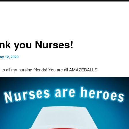
nk you Nurses!
ay 12, 2020
 to all my nursing friends! You are all AMAZEBALLS!