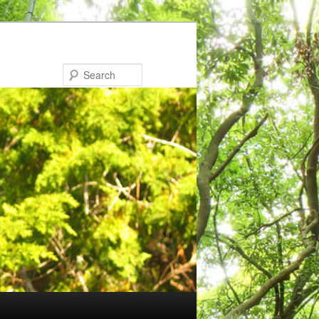
Search