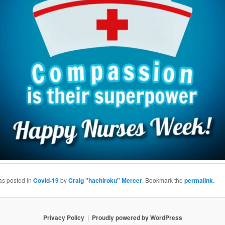
as posted in
Covid-19
by
Craig "hachiroku" Mercer
. Bookmark the
permalink
.
Privacy Policy
Proudly powered by WordPress