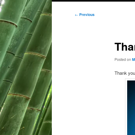
Post
←
Previous
navigation
Tha
Posted on
M
Thank you