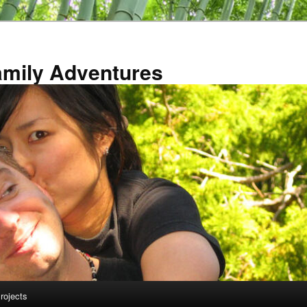
amily Adventures
rojects