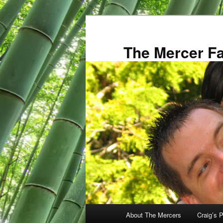
Skip
to
primary
The Mercer F
content
Main
About The Mercers
Craig’s P
menu