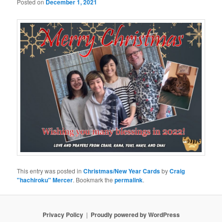
Posted on
December 1, 2021
This entry was posted in
Christmas/New Year Cards
by
Craig
"hachiroku" Mercer
. Bookmark the
permalink
.
Privacy Policy
Proudly powered by WordPress