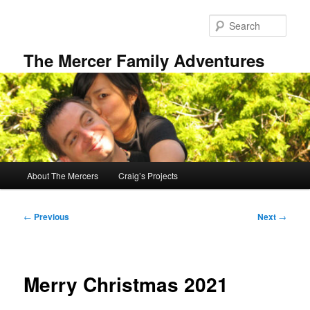
Skip
to
Sear
primary
content
The Mercer Family Adventures
Main
About The Mercers
Craig’s Projects
menu
Post
←
Previous
Next
→
navigation
Merry Christmas 2021