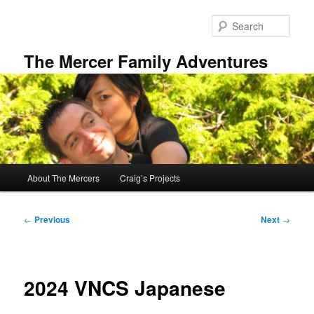
Skip
to
Sear
primary
content
The Mercer Family Adventures
Main
About The Mercers
Craig’s Projects
menu
Post
←
Previous
Next
→
navigation
2024 VNCS Japanese