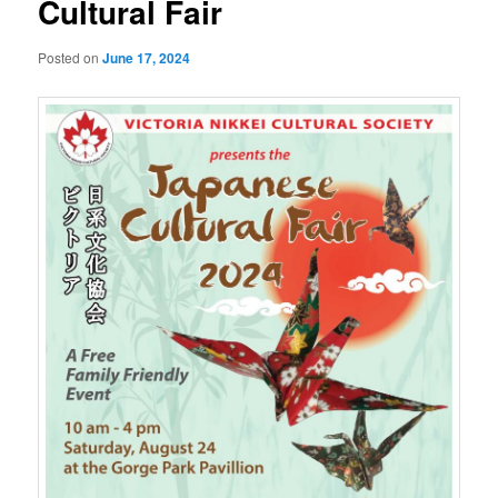
Cultural Fair
Posted on
June 17, 2024