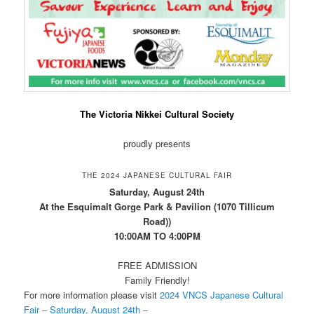
The Victoria Nikkei Cultural Society
proudly presents
THE 2024 JAPANESE CULTURAL FAIR
Saturday, August 24th
At the Esquimalt Gorge Park & Pavilion (1070 Tillicum
Road))
10:00AM TO 4:00PM
FREE ADMISSION
Family Friendly!
For more information please visit
2024 VNCS Japanese Cultural
Fair – Saturday, August 24th –