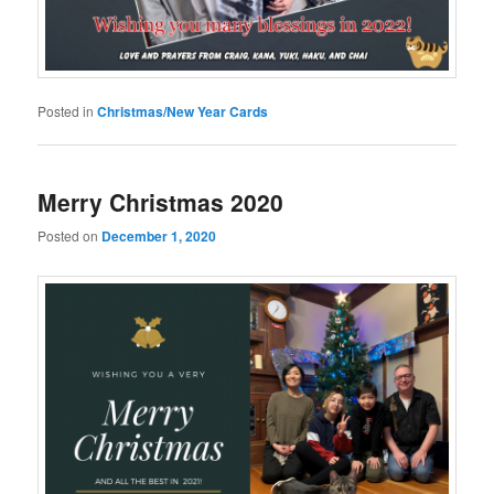
Posted in
Christmas/New Year Cards
Merry Christmas 2020
Posted on
December 1, 2020