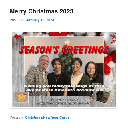
Merry Christmas 2023
Posted on
January 13, 2024
Posted in
Christmas/New Year Cards