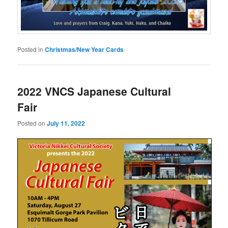
Posted in
Christmas/New Year Cards
2022 VNCS Japanese Cultural
Fair
Posted on
July 11, 2022