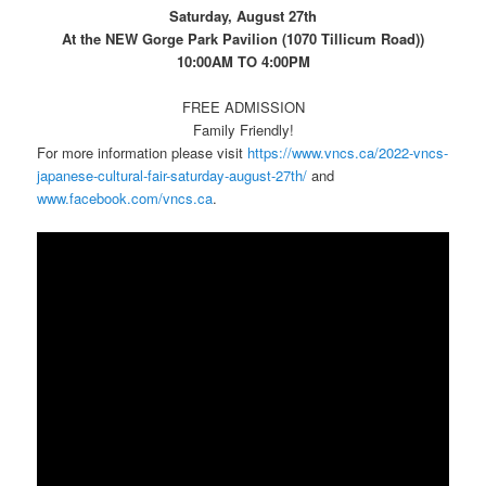
Saturday, August 27th
At the NEW Gorge Park Pavilion (1070 Tillicum Road))
10:00AM TO 4:00PM
FREE ADMISSION
Family Friendly!
For more information please visit
https://www.vncs.ca/2022-vncs-
japanese-cultural-fair-saturday-august-27th/
and
www.facebook.com/vncs.ca
.