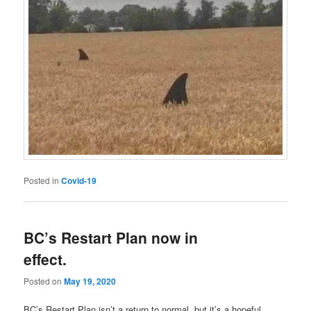
Posted in
Covid-19
BC’s Restart Plan now in
effect.
Posted on
May 19, 2020
BC’s Restart Plan isn’t a return to normal, but it’s a hopeful,