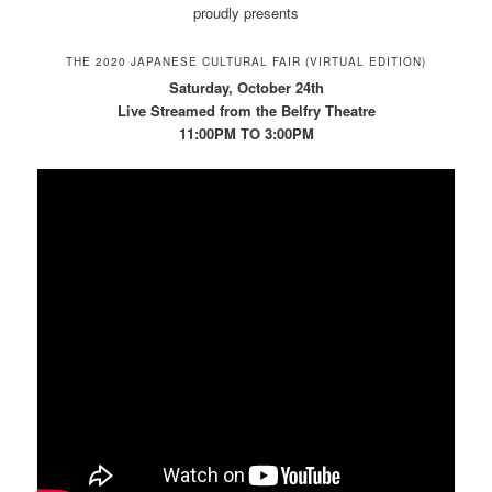
proudly presents
THE 2020 JAPANESE CULTURAL FAIR (VIRTUAL EDITION)
Saturday, October 24th
Live Streamed from the Belfry Theatre
11:00PM TO 3:00PM