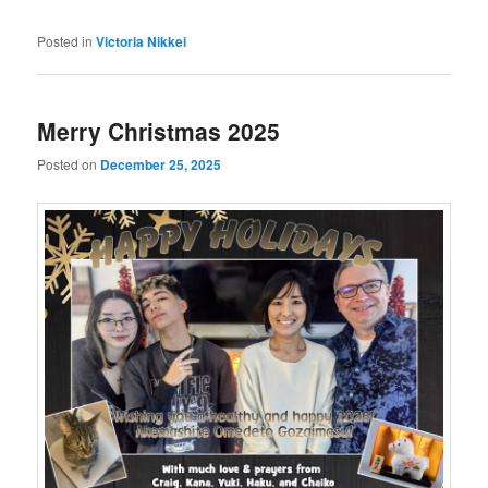
Posted in
Victoria Nikkei
Merry Christmas 2025
Posted on
December 25, 2025