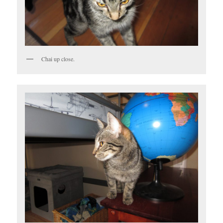
Chai up close.