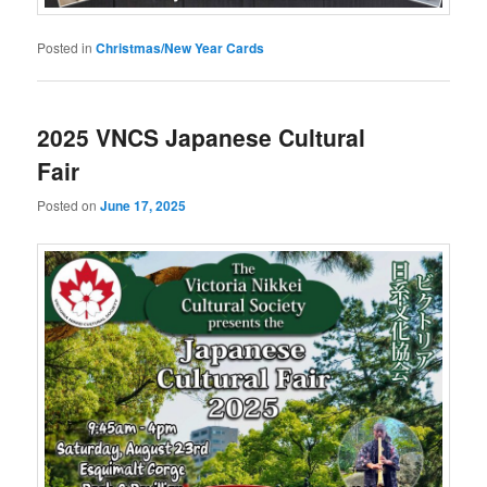
Posted in
Christmas/New Year Cards
2025 VNCS Japanese Cultural
Fair
Posted on
June 17, 2025