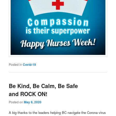
Posted in
Covid-19
Be Kind, Be Calm, Be Safe
and ROCK ON!
Posted on
May 8, 2020
A big thanks to the leaders helping BC navigate the Corona virus