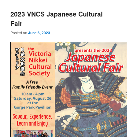
2023 VNCS Japanese Cultural
Fair
Posted on
June 6, 2023