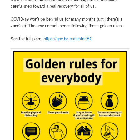
careful step toward a real recovery for all of us.
COVID-19 won’t be behind us for many months (until there’s a
vaccine). The new normal means following these golden rules.
See the full plan:
https://gov.bc.ca/restartBC