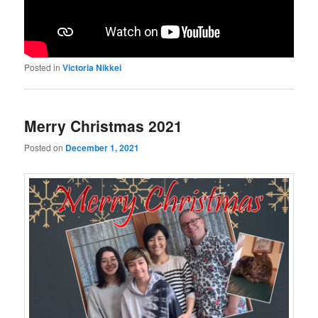
Posted in
Victoria Nikkei
Merry Christmas 2021
Posted on
December 1, 2021