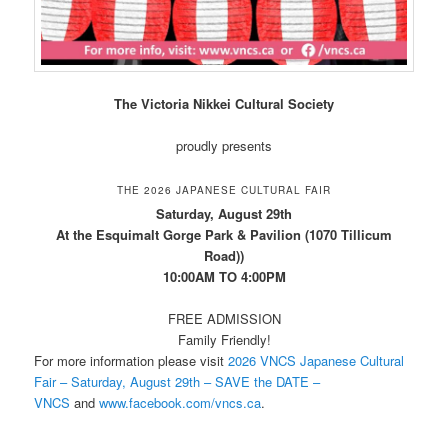
The Victoria Nikkei Cultural Society
proudly presents
THE 2026 JAPANESE CULTURAL FAIR
Saturday, August 29th
At the Esquimalt Gorge Park & Pavilion (1070 Tillicum
Road))
10:00AM TO 4:00PM
FREE ADMISSION
Family Friendly!
For more information please visit
2026 VNCS Japanese Cultural
Fair – Saturday, August 29th – SAVE the DATE –
VNCS
and
www.facebook.com/vncs.ca
.