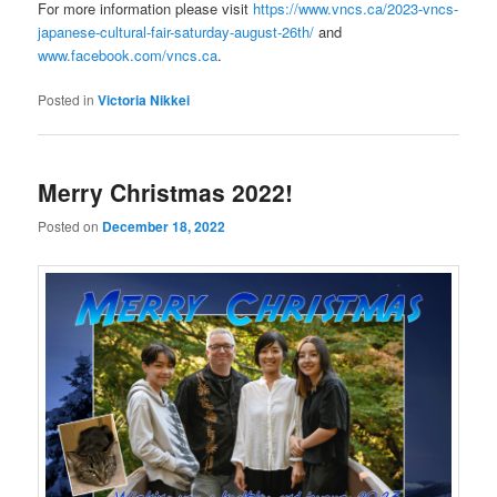
For more information please visit
https://www.vncs.ca/2023-vncs-
japanese-cultural-fair-saturday-august-26th/
and
www.facebook.com/vncs.ca
.
Posted in
Victoria Nikkei
Merry Christmas 2022!
Posted on
December 18, 2022