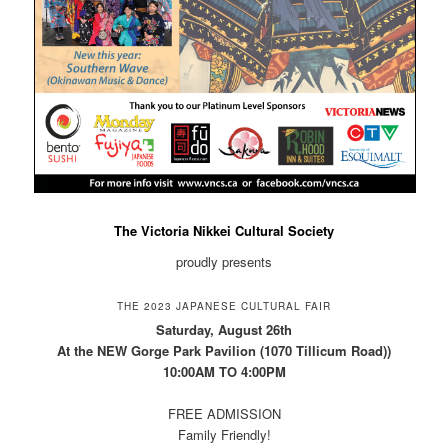
The Victoria Nikkei Cultural Society
proudly presents
THE 2023 JAPANESE CULTURAL FAIR
Saturday, August 26th
At the NEW Gorge Park Pavilion (1070 Tillicum Road))
10:00AM TO 4:00PM
FREE ADMISSION
Family Friendly!