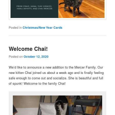
Posted in
Christmas/New Year Cards
Welcome Chai!
Posted on
October 12, 2020
We’d like to announce a new addition to the Mercer Family. Our
new kitten Chai joined us about a week ago and is finally feeling
safe enough to come out and socialize. She is beautiful and full
of spunk! Welcome to the family Chai!