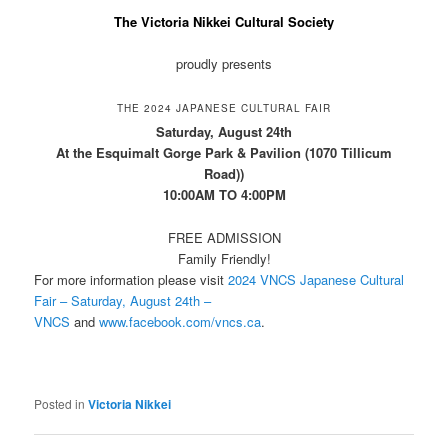
The Victoria Nikkei Cultural Society
proudly presents
THE 2024 JAPANESE CULTURAL FAIR
Saturday, August 24th
At the Esquimalt Gorge Park & Pavilion (1070 Tillicum
Road))
10:00AM TO 4:00PM
FREE ADMISSION
Family Friendly!
For more information please visit
2024 VNCS Japanese Cultural
Fair – Saturday, August 24th –
VNCS
and
www.facebook.com/vncs.ca
.
Posted in
Victoria Nikkei