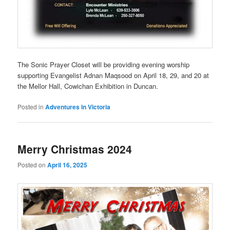
The Sonic Prayer Closet will be providing evening worship
supporting Evangelist Adnan Maqsood on April 18, 29, and 20 at
the Mellor Hall, Cowichan Exhibition in Duncan.
Posted in
Adventures in Victoria
Merry Christmas 2024
Posted on
April 16, 2025