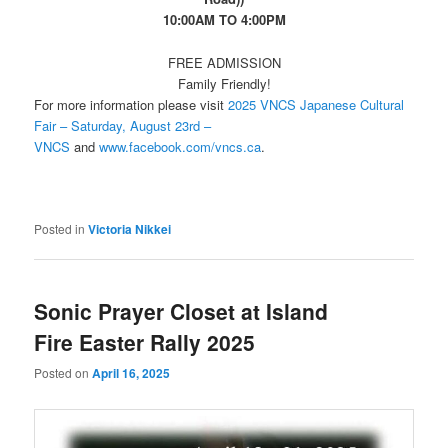
10:00AM TO 4:00PM
FREE ADMISSION
Family Friendly!
For more information please visit
2025 VNCS Japanese Cultural
Fair – Saturday, August 23rd –
VNCS
and
www.facebook.com/vncs.ca
.
Posted in
Victoria Nikkei
Sonic Prayer Closet at Island
Fire Easter Rally 2025
Posted on
April 16, 2025