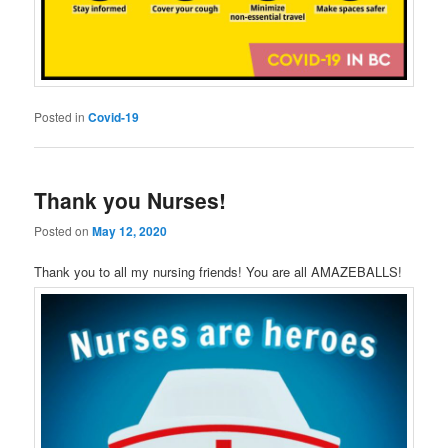
Posted in
Covid-19
Thank you Nurses!
Posted on
May 12, 2020
Thank you to all my nursing friends! You are all AMAZEBALLS!