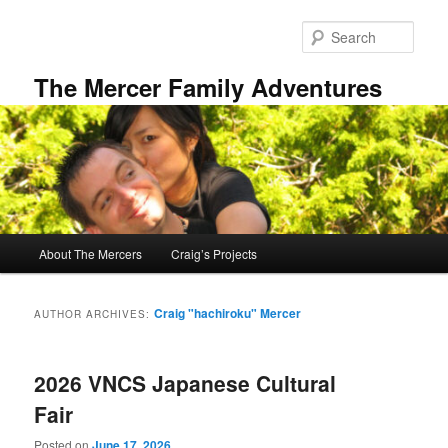
Skip
Skip
to
to
Sear
primary
secondary
content
content
The Mercer Family Adventures
Main
About The Mercers
Craig’s Projects
menu
Craig "hachiroku" Mercer
AUTHOR ARCHIVES:
2026 VNCS Japanese Cultural
Fair
Posted on
June 17, 2026