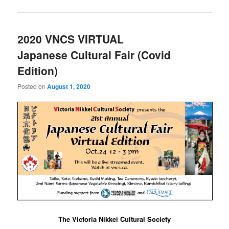
2020 VNCS VIRTUAL
Japanese Cultural Fair (Covid
Edition)
Posted on
August 1, 2020
The Victoria Nikkei Cultural Society