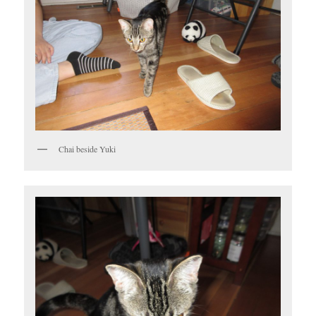
Chai beside Yuki