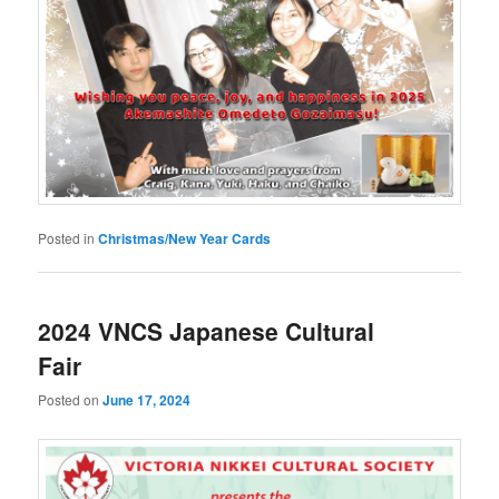
Posted in
Christmas/New Year Cards
2024 VNCS Japanese Cultural
Fair
Posted on
June 17, 2024