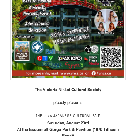
The Victoria Nikkei Cultural Society
proudly presents
THE 2025 JAPANESE CULTURAL FAIR
Saturday, August 23rd
At the Esquimalt Gorge Park & Pavilion (1070 Tillicum
Road))