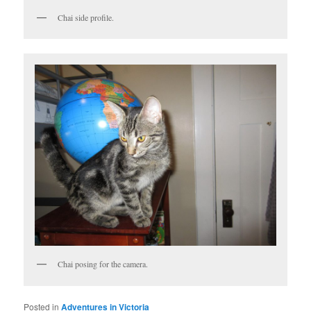
Chai side profile.
Chai posing for the camera.
Posted in
Adventures in Victoria