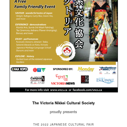
The Victoria Nikkei Cultural Society
proudly presents
THE 2022 JAPANESE CULTURAL FAIR