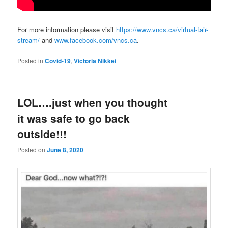
For more information please visit
https://www.vncs.ca/virtual-fair-
stream/
and
www.facebook.com/vncs.ca
.
Posted in
Covid-19
,
Victoria Nikkei
LOL….just when you thought
it was safe to go back
outside!!!
Posted on
June 8, 2020