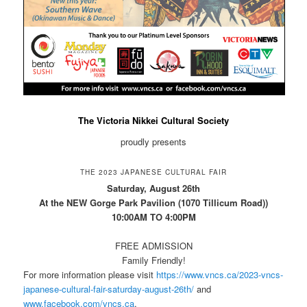
The Victoria Nikkei Cultural Society
proudly presents
THE 2023 JAPANESE CULTURAL FAIR
Saturday, August 26th
At the NEW Gorge Park Pavilion (1070 Tillicum Road))
10:00AM TO 4:00PM
FREE ADMISSION
Family Friendly!
For more information please visit
https://www.vncs.ca/2023-vncs-
japanese-cultural-fair-saturday-august-26th/
and
www.facebook.com/vncs.ca
.