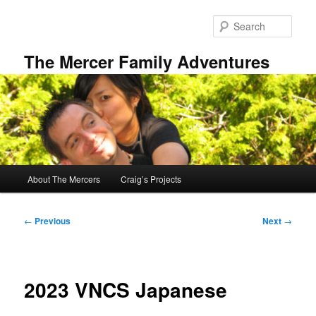
Skip
to
Sear
primary
content
The Mercer Family Adventures
Main
About The Mercers
Craig’s Projects
menu
Post
←
Previous
Next
→
navigation
2023 VNCS Japanese