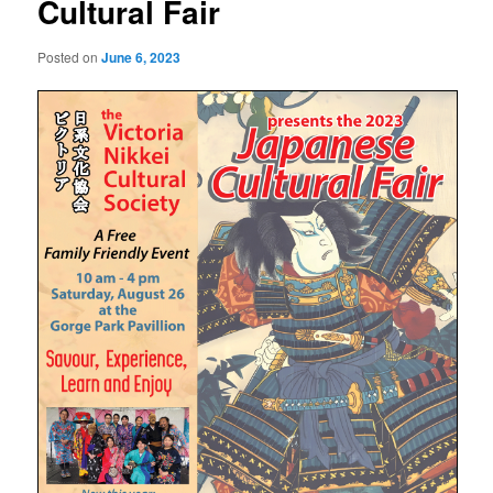
Cultural Fair
Posted on
June 6, 2023