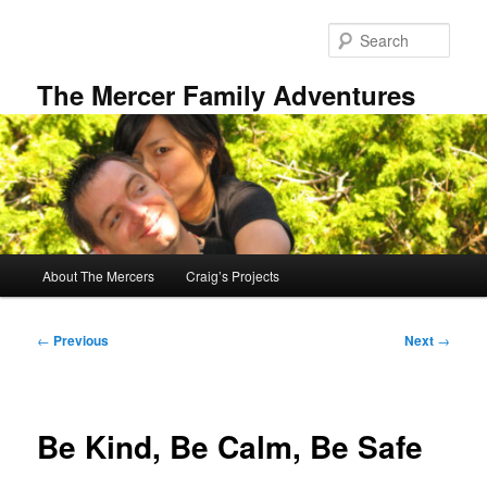
Skip
to
Sear
primary
content
The Mercer Family Adventures
Main
About The Mercers
Craig’s Projects
menu
Post
←
Previous
Next
→
navigation
Be Kind, Be Calm, Be Safe