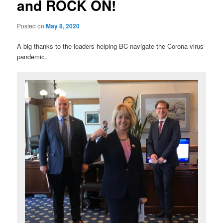
and ROCK ON!
Posted on
May 8, 2020
A big thanks to the leaders helping BC navigate the Corona virus
pandemic.