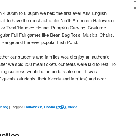
 4:00pm to 8:00pm we held the first ever AIM English
oal, to have the most authentic North American Halloween
ck or Treat/Haunted House, Pumpkin Carving, Costume
regular Fall Fair games like Bean Bag Toss, Musical Chairs,
g Range and the ever popular Fish Pond.
ther our students and families would enjoy an authentic
ter we sold 230 meal tickets our fears were laid to rest. To
hing success would be an understatement. It was
sts (students, their friends and families) and over
deos)
|
Tagged
Halloween
,
Osaka (大阪)
,
Video
actice