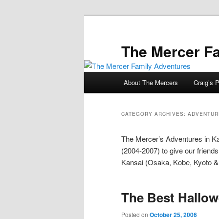
Skip
Skip
to
to
primary
secondary
The Mercer F
content
content
Main
About The Mercers
Craig’s P
menu
CATEGORY ARCHIVES:
ADVENTURE
The Mercer’s Adventures in K
(2004-2007) to give our friends
Kansai (Osaka, Kobe, Kyoto &
The Best Hallo
Posted on
October 25, 2006