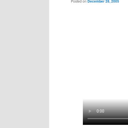
Posted on
December 28, 2005