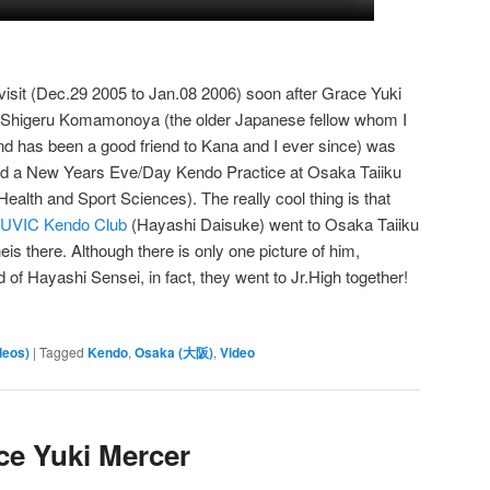
visit (Dec.29 2005 to Jan.08 2006) soon after Grace Yuki
, Shigeru Komamonoya (the older Japanese fellow whom I
nd has been a good friend to Kana and I ever since) was
ttend a New Years Eve/Day Kendo Practice at Osaka Taiiku
ealth and Sport Sciences). The really cool thing is that
UVIC Kendo Club
(Hayashi Daisuke) went to Osaka Taiiku
s there. Although there is only one picture of him,
 of Hayashi Sensei, in fact, they went to Jr.High together!
deos)
|
Tagged
Kendo
,
Osaka (大阪)
,
Video
ce Yuki Mercer