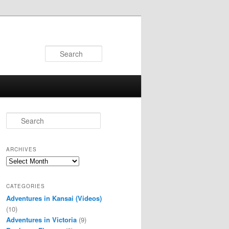
Search
S
e
a
r
ARCHIVES
c
Archives
h
CATEGORIES
Adventures in Kansai (Videos)
(10)
Adventures in Victoria
(9)