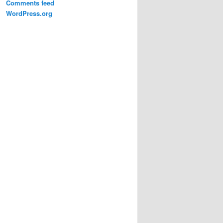
Comments feed
WordPress.org