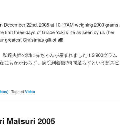
on December 22nd, 2005 at 10:17AM weighing 2900 grams.
he first three days of Grace Yuki’s life as seen by us (her
 greatest Christmas gift of all!
：17、私達夫婦の間に赤ちゃんが産まれました！2,900グラム
出産にもかかわらず、病院到着後2時間足らずという超スピ
deos)
|
Tagged
Video
ri Matsuri 2005