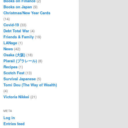
Books on Finance
(2)
Books on Japan
(9)
Christmas/New Year Cards
(14)
Covid-19
(33)
Debt Total War
(4)
Friends & Family
(19)
LANage
(1)
News
(42)
Osaka (大阪)
(18)
Plarail (プラレール)
(8)
Recipes
(1)
Scotch Fest
(13)
Survival Japanese
(5)
Tomi Dou (The Way of Wealth)
(4)
Victoria Nikkei
(21)
META
Log in
Entries feed