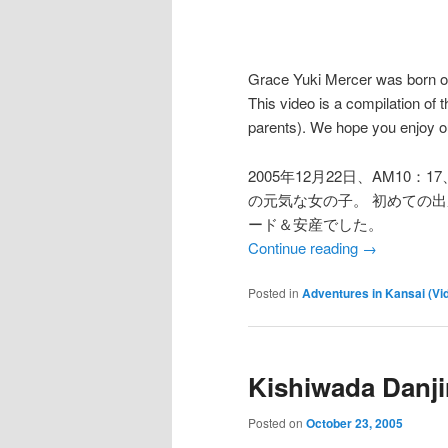
Grace Yuki Mercer was born 
This video is a compilation of t
parents). We hope you enjoy our
2005年12月22日、AM10
の元気な女の子。 初めての
ード＆安産でした。
Continue reading
→
Posted in
Adventures in Kansai (Vi
Kishiwada Danji
Posted on
October 23, 2005