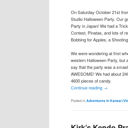
On Saturday October 21st from
Studio Halloween Party. Our g
Party in Japan! We had a Tri
Contest, Pinatas, and lots of 
Bobbing for Apples, a Shootin
We were wondering at first whe
western Halloween Party, but af
say that the party was a smas
AWESOME! We had about 240 gue
4600 pieces of candy.
Continue reading
→
Posted in
Adventures in Kansai (Vi
Kirk’s Kendo Pr