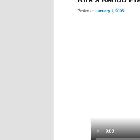
Posted on
January 1, 2006