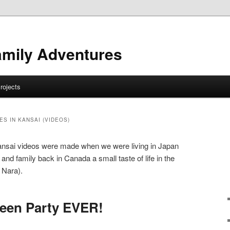
amily Adventures
rojects
S IN KANSAI (VIDEOS)
ansai videos were made when we were living in Japan
 and family back in Canada a small taste of life in the
 Nara).
ween Party EVER!