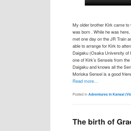
My older brother Kirk came to 
was born . While he was here
met one day on the JR Train a
able to arrange for Kirk to a
Daigaku (Osaka University of H
one of Kirk’s Senseis from the
Daigaku and knows all the Senei
Morioka Sensei is a good friend
Read more…
Posted in
Adventures in Kansai (Vi
The birth of Gra