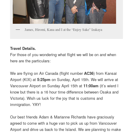
James, Hiromi, Kana and I at the “Enjoy Sake” Izakaya
Travel Details.
For those of you wondering what flight we will be on and when
here are the particulars:
We are flying on Air Canada (flight number
AC36
) from Kansai
Airport (KIX) at
5:25pm
on Sunday, April 15th. We will arrive at
Vancouver Airport on Sunday April 15th at
11:00am
(it’s wierd I
know but there is a 16 hour time difference between Osaka and
Victoria). Wish us luck for the joy that is customs and
immigration. YAY!
Our best friends Adam & Marianne Richards have graciously
agreed to come with a huge van to pick us up from Vancouver
Airport and drive us back to the Island. We are planning to make