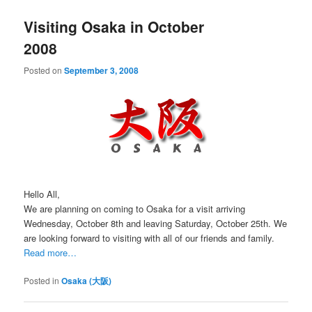
Visiting Osaka in October
2008
Posted on
September 3, 2008
Hello All,
We are planning on coming to Osaka for a visit arriving
Wednesday, October 8th and leaving Saturday, October 25th. We
are looking forward to visiting with all of our friends and family.
Read more…
Posted in
Osaka (大阪)