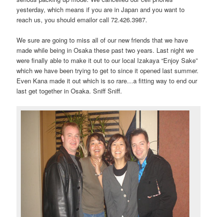
yesterday, which means if you are in Japan and you want to
reach us, you should email
or call 72.426.3987.
We sure are going to miss all of our new friends that we have
made while being in Osaka these past two years. Last night we
were finally able to make it out to our local Izakaya “Enjoy Sake”
which we have been trying to get to since it opened last summer.
Even Kana made it out which is so rare…a fitting way to end our
last get together in Osaka. Sniff Sniff.