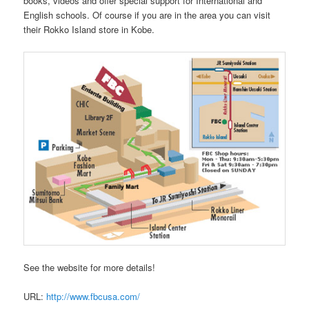
books, videos and offer special support for International and
English schools. Of course if you are in the area you can visit
their Rokko Island store in Kobe.
See the website for more details!
URL:
http://www.fbcusa.com/