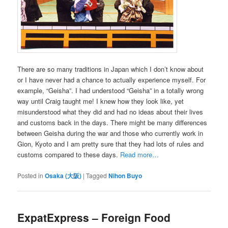
There are so many traditions in Japan which I don’t know about
or I have never had a chance to actually experience myself. For
example, “Geisha”. I had understood “Geisha” in a totally wrong
way until Craig taught me! I knew how they look like, yet
misunderstood what they did and had no ideas about their lives
and customs back in the days. There might be many differences
between Geisha during the war and those who currently work in
Gion, Kyoto and I am pretty sure that they had lots of rules and
customs compared to these days.
Read more…
Posted in
Osaka (大阪)
|
Tagged
Nihon Buyo
ExpatExpress – Foreign Food