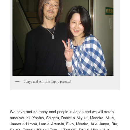
Junya and Ai…the happy parents!
We have met so many cool people in Japan and we will sorely
miss you all (Yoshio, Shigeru, Daniel & Miyuki, Madoka, Mika,
James & Hiromi, Lian & Atsushi, Eiko, Misako, Ai & Junya, Rie,
Shima, Tomo & Koichi, Terry & Tomomi, David, Mac & Aya,