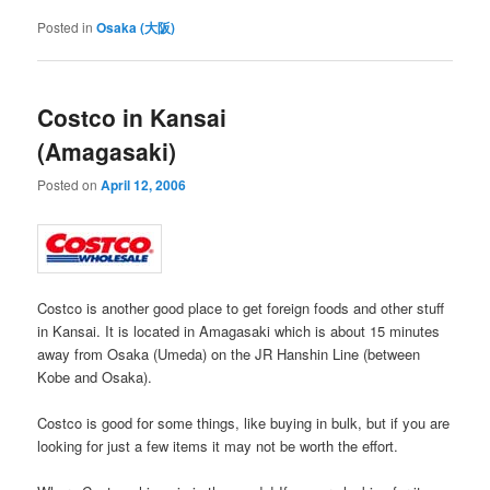
Posted in
Osaka (大阪)
Costco in Kansai
(Amagasaki)
Posted on
April 12, 2006
Costco is another good place to get foreign foods and other stuff
in Kansai. It is located in Amagasaki which is about 15 minutes
away from Osaka (Umeda) on the JR Hanshin Line (between
Kobe and Osaka).
Costco is good for some things, like buying in bulk, but if you are
looking for just a few items it may not be worth the effort.