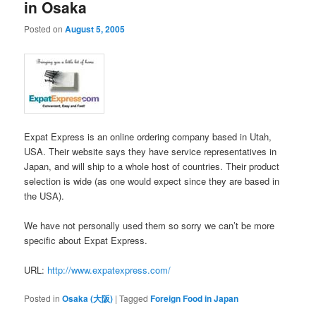
in Osaka
Posted on
August 5, 2005
Expat Express is an online ordering company based in Utah,
USA. Their website says they have service representatives in
Japan, and will ship to a whole host of countries. Their product
selection is wide (as one would expect since they are based in
the USA).
We have not personally used them so sorry we can’t be more
specific about Expat Express.
URL:
http://www.expatexpress.com/
Posted in
Osaka (大阪)
|
Tagged
Foreign Food in Japan