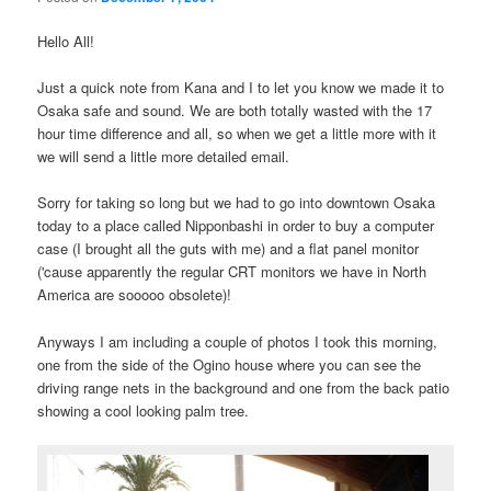
Hello All!
Just a quick note from Kana and I to let you know we made it to
Osaka safe and sound. We are both totally wasted with the 17
hour time difference and all, so when we get a little more with it
we will send a little more detailed email.
Sorry for taking so long but we had to go into downtown Osaka
today to a place called Nipponbashi in order to buy a computer
case (I brought all the guts with me) and a flat panel monitor
('cause apparently the regular CRT monitors we have in North
America are sooooo obsolete)!
Anyways I am including a couple of photos I took this morning,
one from the side of the Ogino house where you can see the
driving range nets in the background and one from the back patio
showing a cool looking palm tree.