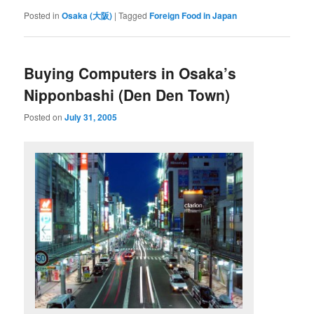
Posted in
Osaka (大阪)
|
Tagged
Foreign Food in Japan
Buying Computers in Osaka’s
Nipponbashi (Den Den Town)
Posted on
July 31, 2005