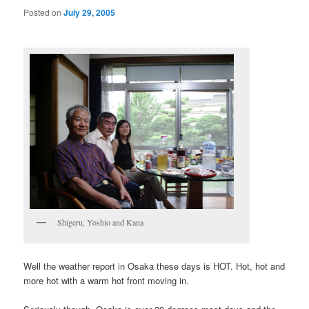
Posted on
July 29, 2005
Shigeru, Yoshio and Kana
Well the weather report in Osaka these days is HOT. Hot, hot and
more hot with a warm hot front moving in.