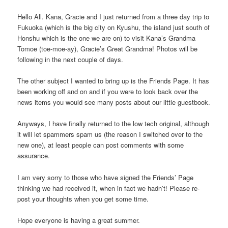
Hello All. Kana, Gracie and I just returned from a three day trip to
Fukuoka (which is the big city on Kyushu, the island just south of
Honshu which is the one we are on) to visit Kana’s Grandma
Tomoe (toe-moe-ay), Gracie’s Great Grandma! Photos will be
following in the next couple of days.
The other subject I wanted to bring up is the Friends Page. It has
been working off and on and if you were to look back over the
news items you would see many posts about our little guestbook.
Anyways, I have finally returned to the low tech original, although
it will let spammers spam us (the reason I switched over to the
new one), at least people can post comments with some
assurance.
I am very sorry to those who have signed the Friends’ Page
thinking we had received it, when in fact we hadn’t! Please re-
post your thoughts when you get some time.
Hope everyone is having a great summer.