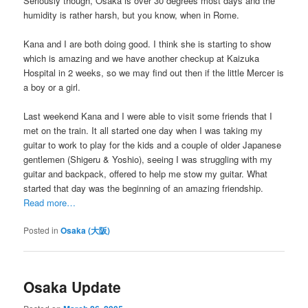
Seriously though, Osaka is over 30 degrees most days and the
humidity is rather harsh, but you know, when in Rome.
Kana and I are both doing good. I think she is starting to show
which is amazing and we have another checkup at Kaizuka
Hospital in 2 weeks, so we may find out then if the little Mercer is
a boy or a girl.
Last weekend Kana and I were able to visit some friends that I
met on the train. It all started one day when I was taking my
guitar to work to play for the kids and a couple of older Japanese
gentlemen (Shigeru & Yoshio), seeing I was struggling with my
guitar and backpack, offered to help me stow my guitar. What
started that day was the beginning of an amazing friendship.
Read more…
Posted in
Osaka (大阪)
Osaka Update