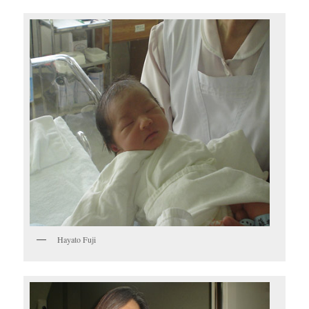
Hayato Fuji