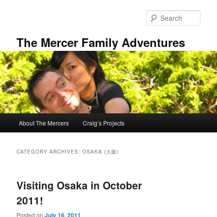
Skip
Skip
to
to
Sear
primary
secondary
content
content
The Mercer Family Adventures
Main
About The Mercers
Craig’s Projects
menu
CATEGORY ARCHIVES:
OSAKA (大阪)
Visiting Osaka in October
2011!
Posted on
July 16, 2011