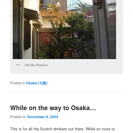
Out the Window
Posted in
Osaka (大阪)
While on the way to Osaka…
Posted on
December 6, 2004
This is for all the Scotch drinkers out there. While en route to