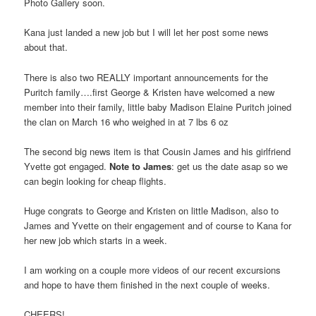
Photo Gallery soon.
Kana just landed a new job but I will let her post some news
about that.
There is also two REALLY important announcements for the
Puritch family….first George & Kristen have welcomed a new
member into their family, little baby Madison Elaine Puritch joined
the clan on March 16 who weighed in at 7 lbs 6 oz
The second big news item is that Cousin James and his girlfriend
Yvette got engaged.
Note to James
: get us the date asap so we
can begin looking for cheap flights.
Huge congrats to George and Kristen on little Madison, also to
James and Yvette on their engagement and of course to Kana for
her new job which starts in a week.
I am working on a couple more videos of our recent excursions
and hope to have them finished in the next couple of weeks.
CHEERS!