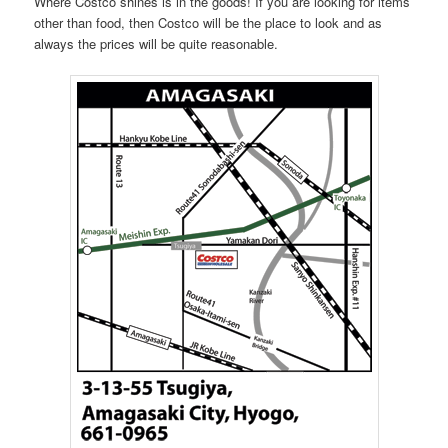
Where Costco shines is in the goods! If you are looking for items
other than food, then Costco will be the place to look and as
always the prices will be quite reasonable.