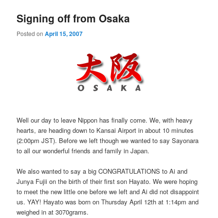
Signing off from Osaka
Posted on
April 15, 2007
Well our day to leave Nippon has finally come. We, with heavy
hearts, are heading down to Kansai Airport in about 10 minutes
(2:00pm JST). Before we left though we wanted to say Sayonara
to all our wonderful friends and family in Japan.
We also wanted to say a big CONGRATULATIONS to Ai and
Junya Fujii on the birth of their first son Hayato. We were hoping
to meet the new little one before we left and Ai did not disappoint
us. YAY! Hayato was born on Thursday April 12th at 1:14pm and
weighed in at 3070grams.