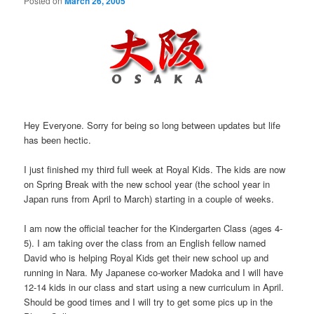
Posted on
March 26, 2005
Hey Everyone. Sorry for being so long between updates but life
has been hectic.
I just finished my third full week at Royal Kids. The kids are now
on Spring Break with the new school year (the school year in
Japan runs from April to March) starting in a couple of weeks.
I am now the official teacher for the Kindergarten Class (ages 4-
5). I am taking over the class from an English fellow named
David who is helping Royal Kids get their new school up and
running in Nara. My Japanese co-worker Madoka and I will have
12-14 kids in our class and start using a new curriculum in April.
Should be good times and I will try to get some pics up in the