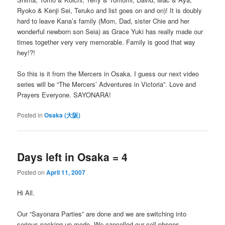
Ryoko & Kenji Sei, Teruko and list goes on and on)! It is doubly
hard to leave Kana’s family (Mom, Dad, sister Chie and her
wonderful newborn son Seia) as Grace Yuki has really made our
times together very very memorable. Family is good that way
hey!?!
So this is it from the Mercers in Osaka. I guess our next video
series will be “The Mercers’ Adventures in Victoria”. Love and
Prayers Everyone. SAYONARA!
Posted in
Osaka (大阪)
Days left in Osaka = 4
Posted on
April 11, 2007
Hi All.
Our “Sayonara Parties” are done and we are switching into
serious packing up mode. We cancelled our cell phones