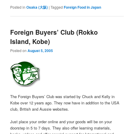
Posted in
Osaka (大阪)
|
Tagged
Foreign Food in Japan
Foreign Buyers’ Club (Rokko
Island, Kobe)
Posted on
August 5, 2005
The Foreign Buyers’ Club was started by Chuck and Kelly in
Kobe over 12 years ago. They now have in addition to the USA
club, British and Aussie websites.
Just place your order online and your goods will be on your
doorstep in 5 to 7 days. They also offer learning materials,