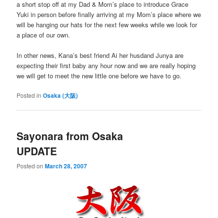
a short stop off at my Dad & Mom’s place to introduce Grace
Yuki in person before finally arriving at my Mom’s place where we
will be hanging our hats for the next few weeks while we look for
a place of our own.
In other news, Kana’s best friend Ai her husdand Junya are
expecting their first baby any hour now and we are really hoping
we will get to meet the new little one before we have to go.
Posted in
Osaka (大阪)
Sayonara from Osaka
UPDATE
Posted on
March 28, 2007