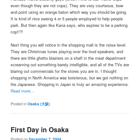
even though they are not cops). They are very courteous, bow
and point using an orange baton which way you should be going.
It is kind of nice seeing 4 or 5 people employed to help people
park. But then again like Kana says, who aspires to be a parking
cop!!?!
Next thing you will notice in the shopping mall is the noise level.
They are Christmas tunes playing over the loud speakers, and
there are little ghetto blasters on a shelf in the meat department
screaming out something barely intelligible, and all of the TVs are
blaring out commercials for the stores you are in. I thought
shopping in North America was boisterous, but we got nothing on
the Japanese. Shopping in Japan is truly an amazing experience.
Read more…
Posted in
Osaka (大阪)
First Day in Osaka
Posted on
December 7, 2004