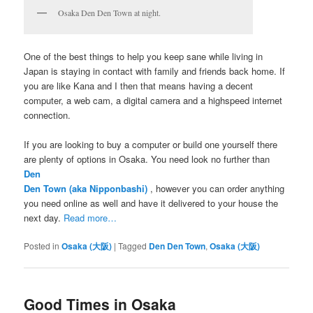
Osaka Den Den Town at night.
One of the best things to help you keep sane while living in
Japan is staying in contact with family and friends back home. If
you are like Kana and I then that means having a decent
computer, a web cam, a digital camera and a highspeed internet
connection.
If you are looking to buy a computer or build one yourself there
are plenty of options in Osaka. You need look no further than
Den
Den Town (aka Nipponbashi)
, however you can order anything
you need online as well and have it delivered to your house the
next day.
Read more…
Posted in
Osaka (大阪)
|
Tagged
Den Den Town
,
Osaka (大阪)
Good Times in Osaka