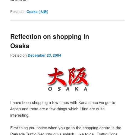
Posted in
Osaka (大阪)
Reflection on shopping in
Osaka
Posted on
December 23, 2004
I have been shopping a few times with Kana since we got to
Japan and there are a few things which I find are quite
interesting.
First thing you notice when you go to the shopping centre is the
Parkade Traffic/Security guys (which I like to call Traffic Cops