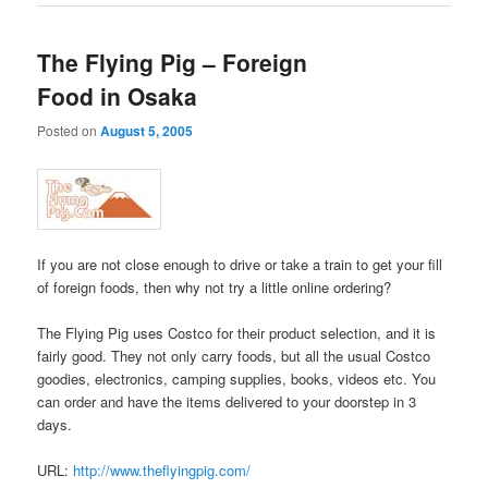
The Flying Pig – Foreign
Food in Osaka
Posted on
August 5, 2005
If you are not close enough to drive or take a train to get your fill
of foreign foods, then why not try a little online ordering?
The Flying Pig uses Costco for their product selection, and it is
fairly good. They not only carry foods, but all the usual Costco
goodies, electronics, camping supplies, books, videos etc. You
can order and have the items delivered to your doorstep in 3
days.
URL:
http://www.theflyingpig.com/