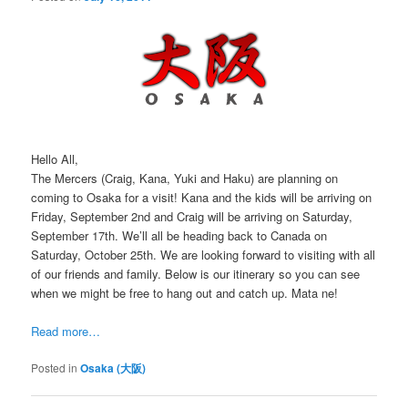
Hello All,
The Mercers (Craig, Kana, Yuki and Haku) are planning on
coming to Osaka for a visit! Kana and the kids will be arriving on
Friday, September 2nd and Craig will be arriving on Saturday,
September 17th. We’ll all be heading back to Canada on
Saturday, October 25th. We are looking forward to visiting with all
of our friends and family. Below is our itinerary so you can see
when we might be free to hang out and catch up. Mata ne!
Read more…
Posted in
Osaka (大阪)