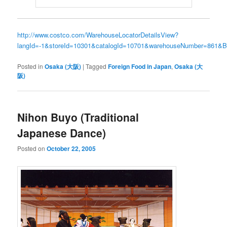
http://www.costco.com/WarehouseLocatorDetailsView?
langId=-1&storeId=10301&catalogId=10701&warehouseNumber=861
Posted in
Osaka (大阪)
|
Tagged
Foreign Food in Japan
,
Osaka (大
阪)
Nihon Buyo (Traditional
Japanese Dance)
Posted on
October 22, 2005