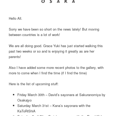
Hello All.
Sorry we have been so short on the news lately! But moving
between countries is a lot of work!
We are all doing good. Grace Yuki has just started walking this
past two weeks or so and is enjoying it greatly as are her
parents!
Also I have added some more recent photos to the gallery, with
more to come when I find the time (if I find the time)
Here is the list of upcoming stuff:
Friday March 30th – David’s sayonara at Sakuranomiya by
Osakajyo
Saturday March 31st – Kana’s sayonara with the
KaToRiShiA