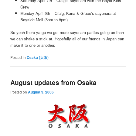
Saturday April 7th – Craig’s sayonara with the Royal Kids
Crew
Monday April 9th – Craig, Kana & Grace’s sayonara at
Bayside Mall (5pm to 8pm)
So yeah there ya go we got more sayonara parties going on than
we can shake a stick at. Hopefully all of our friends in Japan can
make it to one or another.
Posted in
Osaka (大阪)
August updates from Osaka
Posted on
August 3, 2006