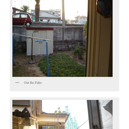
Out the Patio