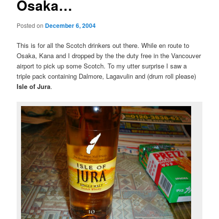
Osaka…
Posted on
December 6, 2004
This is for all the Scotch drinkers out there. While en route to
Osaka, Kana and I dropped by the the duty free in the Vancouver
airport to pick up some Scotch. To my utter surprise I saw a
triple pack containing Dalmore, Lagavulin and (drum roll please)
Isle of Jura
.