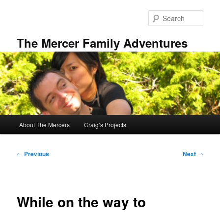
Skip
to
Sear
primary
content
The Mercer Family Adventures
Main
About The Mercers
Craig’s Projects
menu
Post
←
Previous
Next
→
navigation
While on the way to