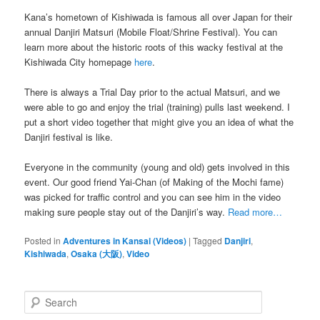
Kana’s hometown of Kishiwada is famous all over Japan for their
annual Danjiri Matsuri (Mobile Float/Shrine Festival). You can
learn more about the historic roots of this wacky festival at the
Kishiwada City homepage
here
.
There is always a Trial Day prior to the actual Matsuri, and we
were able to go and enjoy the trial (training) pulls last weekend. I
put a short video together that might give you an idea of what the
Danjiri festival is like.
Everyone in the community (young and old) gets involved in this
event. Our good friend Yai-Chan (of Making of the Mochi fame)
was picked for traffic control and you can see him in the video
making sure people stay out of the Danjiri’s way.
Read more…
Posted in
Adventures in Kansai (Videos)
|
Tagged
Danjiri
,
Kishiwada
,
Osaka (大阪)
,
Video
S
e