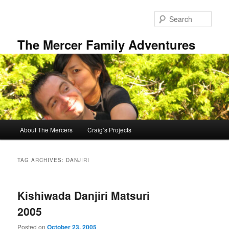
Skip
Skip
to
to
Sear
primary
secondary
content
content
The Mercer Family Adventures
Main
About The Mercers
Craig’s Projects
menu
TAG ARCHIVES:
DANJIRI
Kishiwada Danjiri Matsuri
2005
Posted on
October 23, 2005