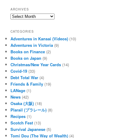
a
r
ARCHIVES
c
Archives
h
CATEGORIES
Adventures in Kansai (Videos)
(10)
Adventures in Victoria
(9)
Books on Finance
(2)
Books on Japan
(9)
Christmas/New Year Cards
(14)
Covid-19
(33)
Debt Total War
(4)
Friends & Family
(19)
LANage
(1)
News
(42)
Osaka (大阪)
(18)
Plarail (プラレール)
(8)
Recipes
(1)
Scotch Fest
(13)
Survival Japanese
(5)
Tomi Dou (The Way of Wealth)
(4)