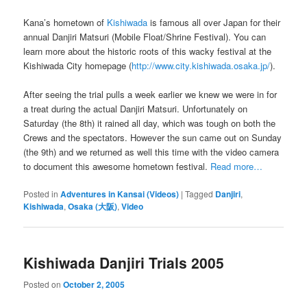
Kana’s hometown of
Kishiwada
is famous all over Japan for their
annual Danjiri Matsuri (Mobile Float/Shrine Festival). You can
learn more about the historic roots of this wacky festival at the
Kishiwada City homepage (
http://www.city.kishiwada.osaka.jp/
).
After seeing the trial pulls a week earlier we knew we were in for
a treat during the actual Danjiri Matsuri. Unfortunately on
Saturday (the 8th) it rained all day, which was tough on both the
Crews and the spectators. However the sun came out on Sunday
(the 9th) and we returned as well this time with the video camera
to document this awesome hometown festival.
Read more…
Posted in
Adventures in Kansai (Videos)
|
Tagged
Danjiri
,
Kishiwada
,
Osaka (大阪)
,
Video
Kishiwada Danjiri Trials 2005
Posted on
October 2, 2005