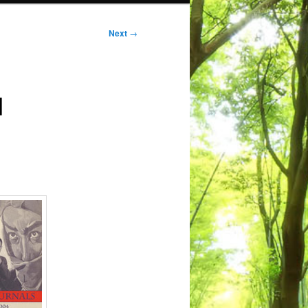
Next
→
d