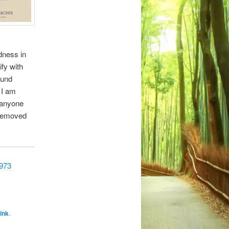
idness in
ify with
ound
 I am
o anyone
 removed
6973
ink
.