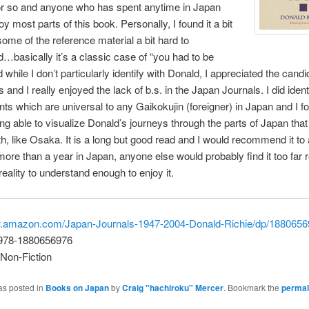
or so and anyone who has spent anytime in Japan
oy most parts of this book.
Personally, I found it a bit
some of the reference material a bit hard to
…basically it’s a classic case of “you had to be
 while I don’t particularly identify with Donald, I appreciated the cand
s and I really enjoyed the lack of b.s. in the Japan Journals. I did ident
ints which are universal to any Gaikokujin (foreigner) in Japan and I f
ng able to visualize Donald’s journeys through the parts of Japan that
ith, like Osaka. It is a long but good read and I would recommend it t
ore than a year in Japan, anyone else would probably find it too far
reality to understand enough to enjoy it.
w.amazon.com/Japan-Journals-1947-2004-Donald-Richie/dp/188065
 978-1880656976
Non-Fiction
as posted in
Books on Japan
by
Craig "hachiroku" Mercer
. Bookmark the
permal