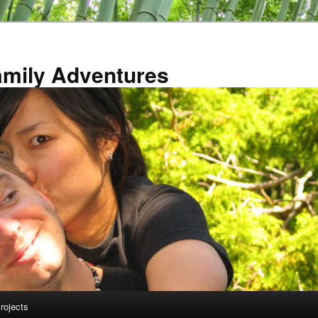
amily Adventures
rojects