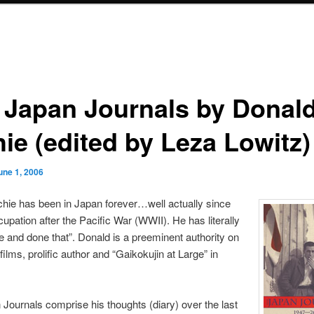
 Japan Journals by Donal
ie (edited by Leza Lowitz)
une 1, 2006
hie has been in Japan forever…well actually since
upation after the Pacific War (WWII). He has literally
e and done that”. Donald is a preeminent authority on
ilms, prolific author and “Gaikokujin at Large” in
Journals comprise his thoughts (diary) over the last