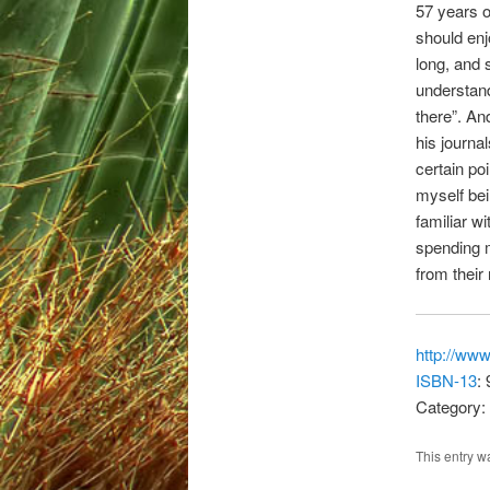
57 years 
should enj
long, and 
understand
there”. And
his journal
certain po
myself bei
familiar w
spending m
from their 
http://ww
ISBN-13
:
Category: 
This entry w