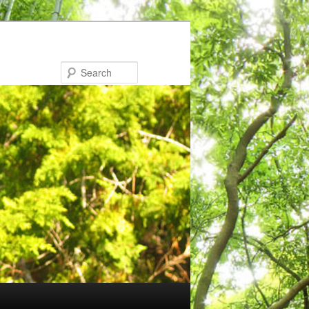
Search