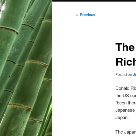
Post
←
Previous
navigation
The
Rich
Posted on
J
Donald Ric
the US occ
“been ther
Japanese f
Japan.
The Japan 