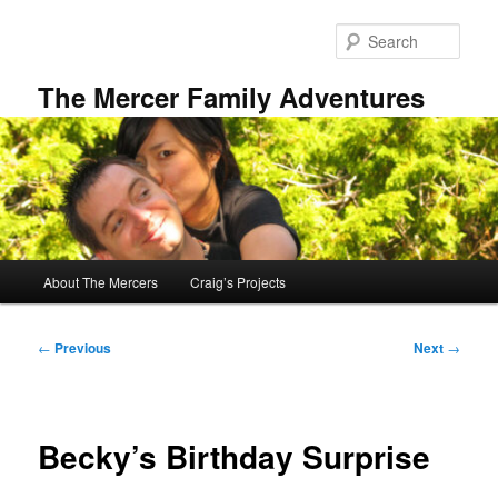
Skip
to
Sear
primary
content
The Mercer Family Adventures
Main
About The Mercers
Craig’s Projects
menu
Post
←
Previous
Next
→
navigation
Becky’s Birthday Surprise