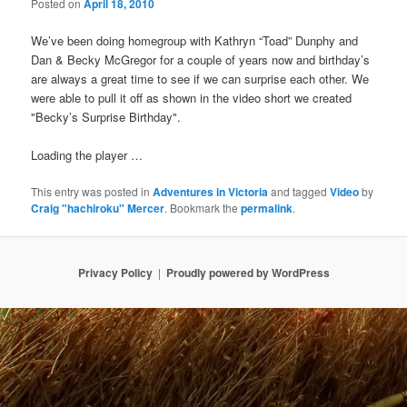
Posted on
April 18, 2010
We’ve been doing homegroup with Kathryn “Toad” Dunphy and
Dan & Becky McGregor for a couple of years now and birthday’s
are always a great time to see if we can surprise each other. We
were able to pull it off as shown in the video short we created
"Becky’s Surprise Birthday".
Loading the player …
This entry was posted in
Adventures in Victoria
and tagged
Video
by
Craig "hachiroku" Mercer
. Bookmark the
permalink
.
Privacy Policy
Proudly powered by WordPress