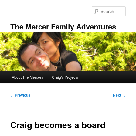
Skip
to
Sear
primary
content
The Mercer Family Adventures
Main
About The Mercers
Craig’s Projects
menu
Post
←
Previous
Next
→
navigation
Craig becomes a board