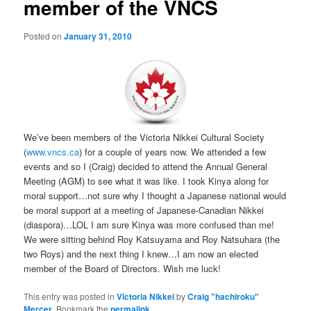
member of the VNCS
Posted on
January 31, 2010
We’ve been members of the Victoria Nikkei Cultural Society
(
www.vncs.ca
) for a couple of years now. We attended a few
events and so I (Craig) decided to attend the Annual General
Meeting (AGM) to see what it was like. I took Kinya along for
moral support…not sure why I thought a Japanese national would
be moral support at a meeting of Japanese-Canadian Nikkei
(diaspora)…LOL I am sure Kinya was more confused than me!
We were sitting behind Roy Katsuyama and Roy Natsuhara (the
two Roys) and the next thing I knew…I am now an elected
member of the Board of Directors. Wish me luck!
This entry was posted in
Victoria Nikkei
by
Craig "hachiroku"
Mercer
. Bookmark the
permalink
.