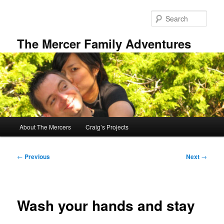
Skip
to
Sear
primary
content
The Mercer Family Adventures
Main
About The Mercers
Craig’s Projects
menu
Post
←
Previous
Next
→
navigation
Wash your hands and stay