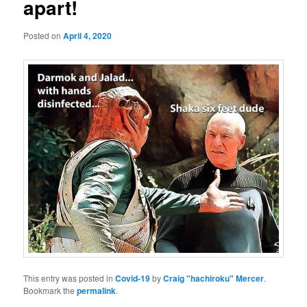
apart!
Posted on
April 4, 2020
This entry was posted in
Covid-19
by
Craig "hachiroku" Mercer
.
Bookmark the
permalink
.