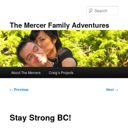
Skip
to
Sear
primary
content
The Mercer Family Adventures
Main
About The Mercers
Craig’s Projects
menu
Post
←
Previous
Next
→
navigation
Stay Strong BC!