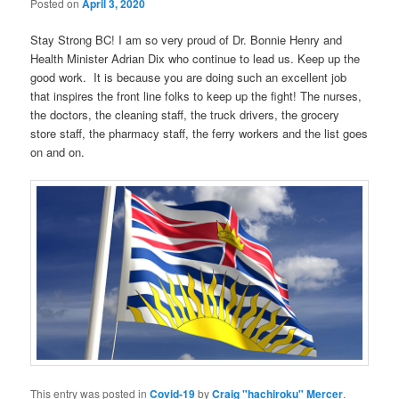
Posted on
April 3, 2020
Stay Strong BC! I am so very proud of Dr. Bonnie Henry and
Health Minister Adrian Dix who continue to lead us. Keep up the
good work. It is because you are doing such an excellent job
that inspires the front line folks to keep up the fight! The nurses,
the doctors, the cleaning staff, the truck drivers, the grocery
store staff, the pharmacy staff, the ferry workers and the list goes
on and on.
This entry was posted in
Covid-19
by
Craig "hachiroku" Mercer
.