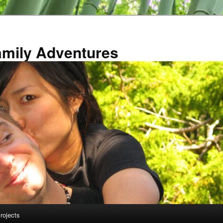
amily Adventures
rojects