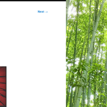
Next
→