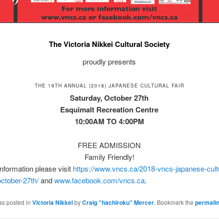
The Victoria Nikkei Cultural Society
proudly presents
THE 19TH ANNUAL (2018) JAPANESE CULTURAL FAIR
Saturday, October 27th
Esquimalt Recreation Centre
10:00AM TO 4:00PM
FREE ADMISSION
Family Friendly!
nformation please visit
https://www.vncs.ca/2018-vncs-japanese-cultur
ctober-27th/
and
www.facebook.com/vncs.ca
.
as posted in
Victoria Nikkei
by
Craig "hachiroku" Mercer
. Bookmark the
permali