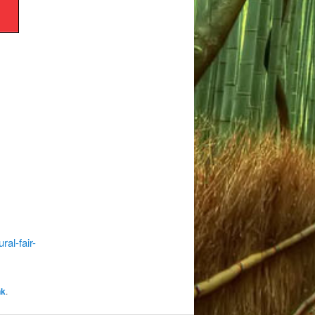
al-fair-
nk
.