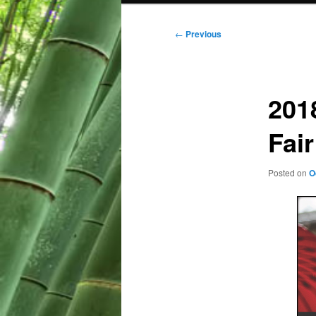
Post
←
Previous
navigation
201
Fair
Posted on
O