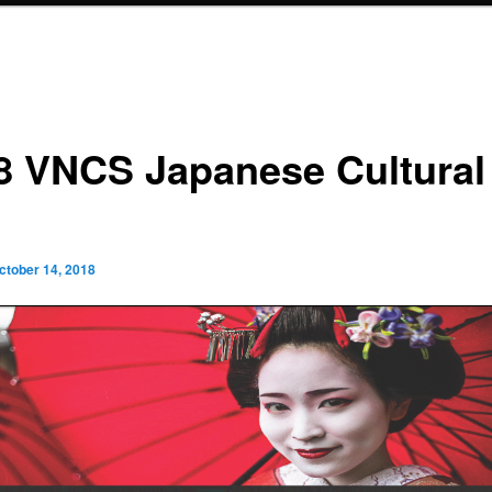
8 VNCS Japanese Cultural
ctober 14, 2018