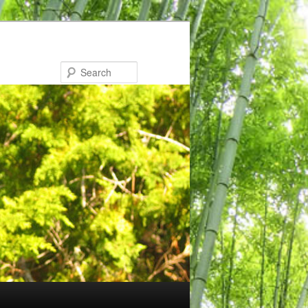
Search