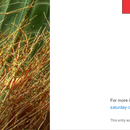
For more i
saturday-o
This entry w