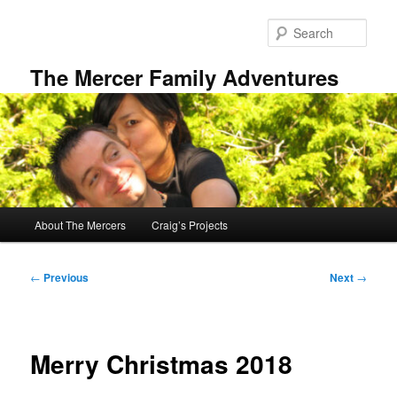
Skip
to
Sear
primary
content
The Mercer Family Adventures
Main
About The Mercers
Craig’s Projects
menu
Post
←
Previous
Next
→
navigation
Merry Christmas 2018