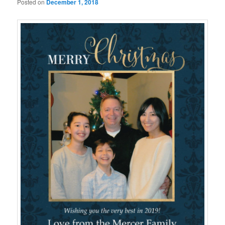
Posted on
December 1, 2018