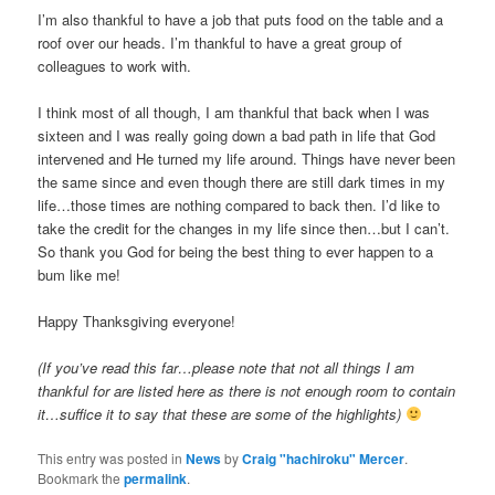
I’m also thankful to have a job that puts food on the table and a
roof over our heads. I’m thankful to have a great group of
colleagues to work with.
I think most of all though, I am thankful that back when I was
sixteen and I was really going down a bad path in life that God
intervened and He turned my life around. Things have never been
the same since and even though there are still dark times in my
life…those times are nothing compared to back then. I’d like to
take the credit for the changes in my life since then…but I can’t.
So thank you God for being the best thing to ever happen to a
bum like me!
Happy Thanksgiving everyone!
(If you’ve read this far…please note that not all things I am
thankful for are listed here as there is not enough room to contain
it…suffice it to say that these are some of the highlights)
This entry was posted in
News
by
Craig "hachiroku" Mercer
.
Bookmark the
permalink
.