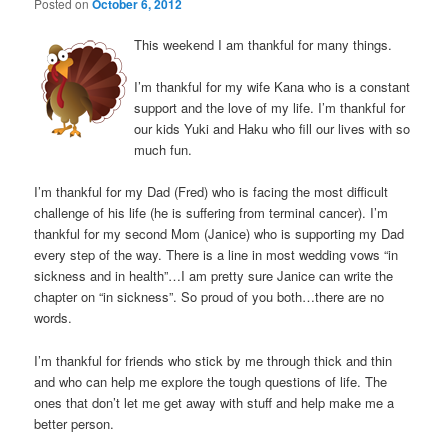
Posted on
October 6, 2012
This weekend I am thankful for many things.
I’m thankful for my wife Kana who is a constant
support and the love of my life. I’m thankful for
our kids Yuki and Haku who fill our lives with so
much fun.
I’m thankful for my Dad (Fred) who is facing the most difficult
challenge of his life (he is suffering from terminal cancer). I’m
thankful for my second Mom (Janice) who is supporting my Dad
every step of the way. There is a line in most wedding vows “in
sickness and in health”…I am pretty sure Janice can write the
chapter on “in sickness”. So proud of you both…there are no
words.
I’m thankful for friends who stick by me through thick and thin
and who can help me explore the tough questions of life. The
ones that don’t let me get away with stuff and help make me a
better person.