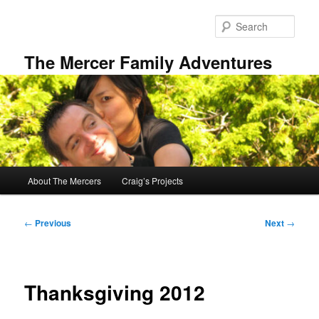
Skip
to
Sear
primary
content
The Mercer Family Adventures
Main
About The Mercers
Craig’s Projects
menu
Post
←
Previous
Next
→
navigation
Thanksgiving 2012