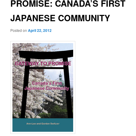
PROMISE: CANADA’S FIRST
JAPANESE COMMUNITY
Posted on
April 22, 2012