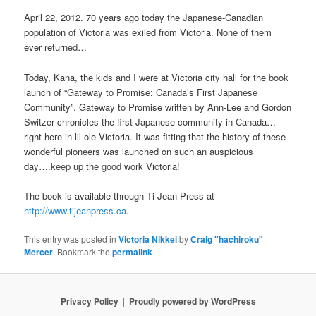
April 22, 2012. 70 years ago today the Japanese-Canadian
population of Victoria was exiled from Victoria. None of them
ever returned…
Today, Kana, the kids and I were at Victoria city hall for the book
launch of “Gateway to Promise: Canada’s First Japanese
Community”. Gateway to Promise written by Ann-Lee and Gordon
Switzer chronicles the first Japanese community in Canada…
right here in lil ole Victoria. It was fitting that the history of these
wonderful pioneers was launched on such an auspicious
day….keep up the good work Victoria!
The book is available through Ti-Jean Press at
http://www.tijeanpress.ca
.
This entry was posted in
Victoria Nikkei
by
Craig "hachiroku"
Mercer
. Bookmark the
permalink
.
Privacy Policy
Proudly powered by WordPress