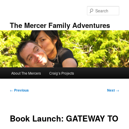
Skip
to
Sear
primary
content
The Mercer Family Adventures
Main
About The Mercers
Craig’s Projects
menu
Post
←
Previous
Next
→
navigation
Book Launch: GATEWAY TO