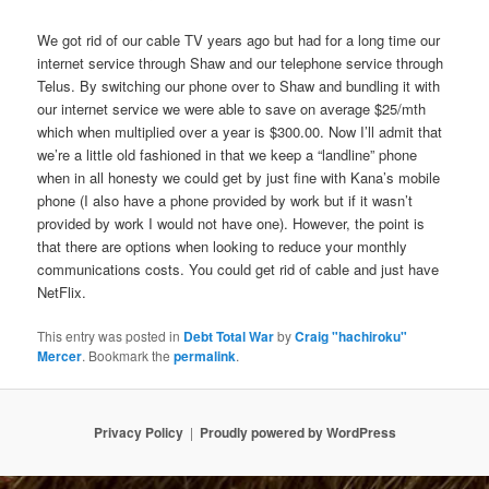
We got rid of our cable TV years ago but had for a long time our
internet service through Shaw and our telephone service through
Telus. By switching our phone over to Shaw and bundling it with
our internet service we were able to save on average $25/mth
which when multiplied over a year is $300.00. Now I’ll admit that
we’re a little old fashioned in that we keep a “landline” phone
when in all honesty we could get by just fine with Kana’s mobile
phone (I also have a phone provided by work but if it wasn’t
provided by work I would not have one). However, the point is
that there are options when looking to reduce your monthly
communications costs. You could get rid of cable and just have
NetFlix.
This entry was posted in
Debt Total War
by
Craig "hachiroku"
Mercer
. Bookmark the
permalink
.
Privacy Policy
Proudly powered by WordPress