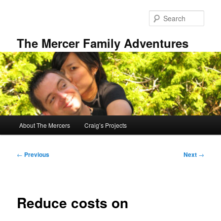
Skip
to
Sear
primary
content
The Mercer Family Adventures
Main
About The Mercers
Craig’s Projects
menu
Post
←
Previous
Next
→
navigation
Reduce costs on