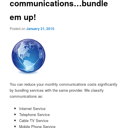
communications…bundle
em up!
Posted on
January 21, 2015
You can reduce your monthly communications costs significantly
by bundling services with the same provider. We classify
communications as:
Internet Service
Telephone Service
Cable TV Service
Mobile Phone Service