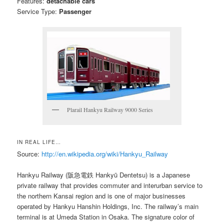
Features:
detachable cars
Service Type:
Passenger
Plarail Hankyu Railway 9000 Series
IN REAL LIFE…
Source:
http://en.wikipedia.org/wiki/Hankyu_Railway
Hankyu Railway (阪急電鉄 Hankyū Dentetsu) is a Japanese
private railway that provides commuter and interurban service to
the northern Kansai region and is one of major businesses
operated by Hankyu Hanshin Holdings, Inc. The railway’s main
terminal is at Umeda Station in Osaka. The signature color of