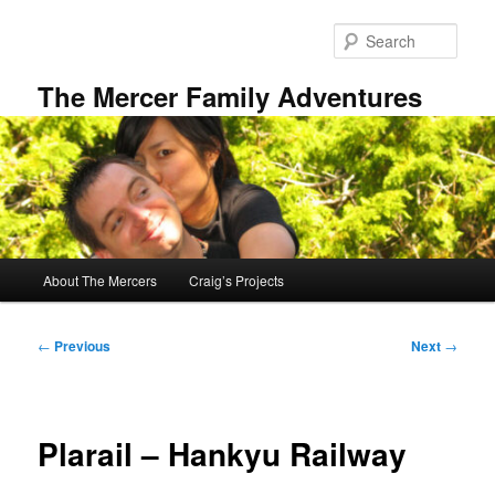
Skip
to
Sear
primary
content
The Mercer Family Adventures
Main
About The Mercers
Craig’s Projects
menu
Post
←
Previous
Next
→
navigation
Plarail – Hankyu Railway