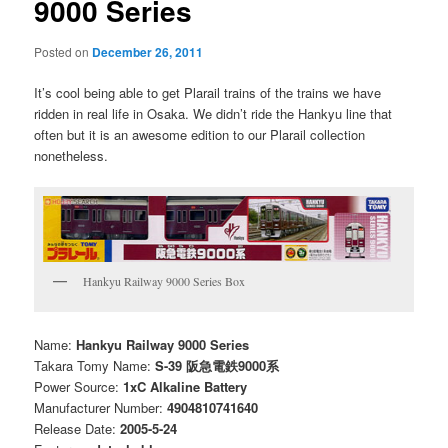
9000 Series
Posted on
December 26, 2011
It’s cool being able to get Plarail trains of the trains we have
ridden in real life in Osaka. We didn’t ride the Hankyu line that
often but it is an awesome edition to our Plarail collection
nonetheless.
Hankyu Railway 9000 Series Box
Name:
Hankyu Railway 9000 Series
Takara Tomy Name:
S-39 阪急電鉄9000系
Power Source:
1xC Alkaline Battery
Manufacturer Number:
4904810741640
Release Date:
2005-5-24