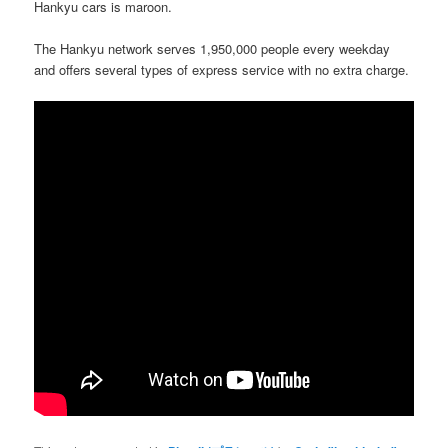
Hankyu cars is maroon.
The Hankyu network serves 1,950,000 people every weekday
and offers several types of express service with no extra charge.