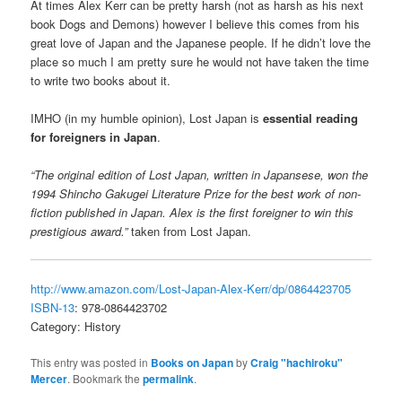
At times Alex Kerr can be pretty harsh (not as harsh as his next
book Dogs and Demons) however I believe this comes from his
great love of Japan and the Japanese people. If he didn’t love the
place so much I am pretty sure he would not have taken the time
to write two books about it.
IMHO (in my humble opinion), Lost Japan is
essential reading
for foreigners in Japan
.
“The original edition of Lost Japan, written in Japansese, won the
1994 Shincho Gakugei Literature Prize for the best work of non-
fiction published in Japan. Alex is the first foreigner to win this
prestigious award.”
taken from Lost Japan.
http://www.amazon.com/Lost-Japan-Alex-Kerr/dp/0864423705
ISBN-13
: 978-0864423702
Category: History
This entry was posted in
Books on Japan
by
Craig "hachiroku"
Mercer
. Bookmark the
permalink
.