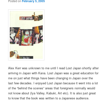
Posted on
February 5, 2005
Alex Kerr was unknown to me until I read Lost Japan shortly after
arriving in Japan with Kana. Lost Japan was a great education for
me on just what things have been changing in Japan over the
last few decades. I enjoyed Lost Japan because it went into a lot
of the “behind the scenes” areas that foreigners normally would
not know about (Iya Valley, Kabuki, Art etc). It is also just great
to know that the book was written to a Japanese audience.