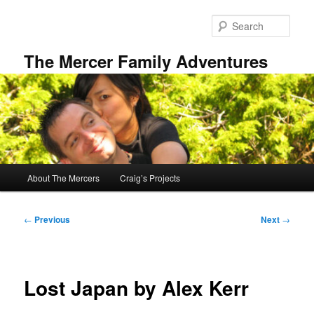
Skip
to
Sear
primary
content
The Mercer Family Adventures
Main
About The Mercers
Craig’s Projects
menu
Post
←
Previous
Next
→
navigation
Lost Japan by Alex Kerr