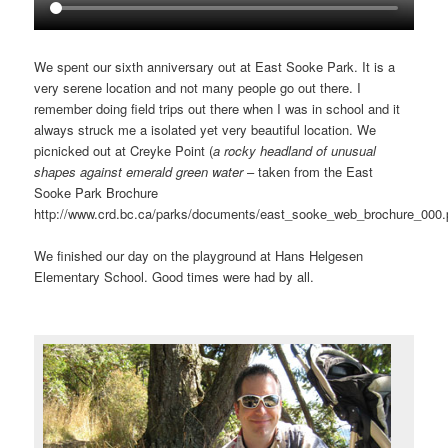
We spent our sixth anniversary out at East Sooke Park. It is a
very serene location and not many people go out there. I
remember doing field trips out there when I was in school and it
always struck me a isolated yet very beautiful location. We
picnicked out at Creyke Point (
a rocky headland of unusual
shapes against emerald green water
– taken from the East
Sooke Park Brochure
http://www.crd.bc.ca/parks/documents/east_sooke_web_brochure_000.p
We finished our day on the playground at Hans Helgesen
Elementary School. Good times were had by all.