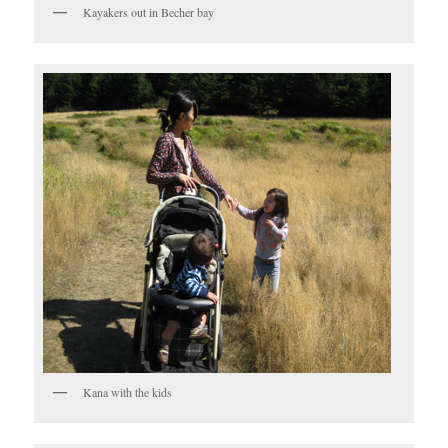
Kayakers out in Becher bay
Kana with the kids