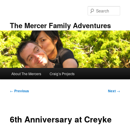
Skip
to
Sear
primary
content
The Mercer Family Adventures
Main
About The Mercers
Craig’s Projects
menu
Post
←
Previous
Next
→
navigation
6th Anniversary at Creyke