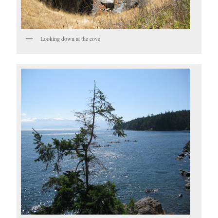
Looking down at the cove