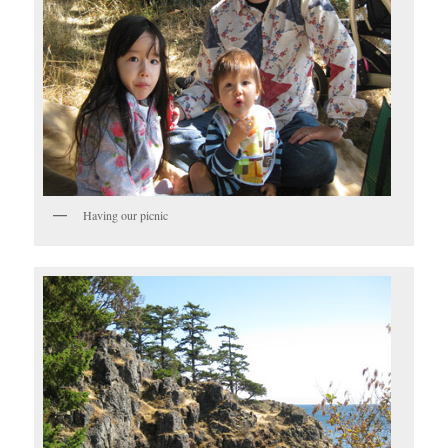
Having our picnic