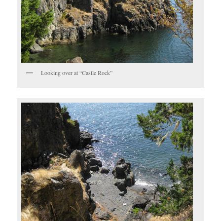
Looking over at “Castle Rock”