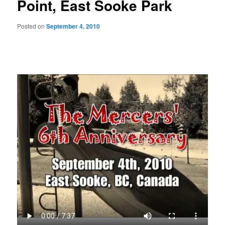
Point, East Sooke Park
Posted on
September 4, 2010