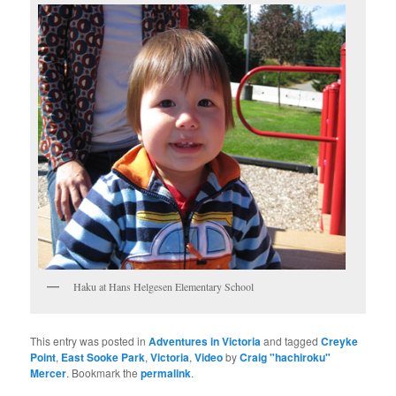
Haku at Hans Helgesen Elementary School
This entry was posted in
Adventures in Victoria
and tagged
Creyke
Point
,
East Sooke Park
,
Victoria
,
Video
by
Craig "hachiroku"
Mercer
. Bookmark the
permalink
.