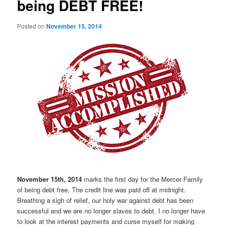
being DEBT FREE!
Posted on
November 15, 2014
November 15th, 2014
marks the first day for the Mercer Family
of being debt free. The credit line was paid off at midnight.
Breathing a sigh of relief, our holy war against debt has been
successful and we are no longer slaves to debt. I no longer have
to look at the interest payments and curse myself for making