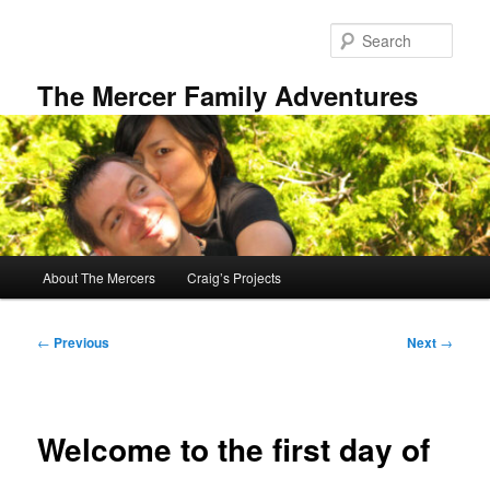
Skip
to
Sear
primary
content
The Mercer Family Adventures
Main
About The Mercers
Craig’s Projects
menu
Post
←
Previous
Next
→
navigation
Welcome to the first day of