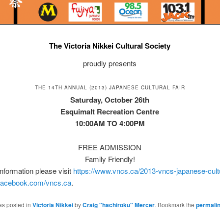
The Victoria Nikkei Cultural Society
proudly presents
THE 14TH ANNUAL (2013) JAPANESE CULTURAL FAIR
Saturday, October 26th
Esquimalt Recreation Centre
10:00AM TO 4:00PM
FREE ADMISSION
Family Friendly!
nformation please visit
https://www.vncs.ca/2013-vncs-japanese-cultur
acebook.com/vncs.ca
.
as posted in
Victoria Nikkei
by
Craig "hachiroku" Mercer
. Bookmark the
permali