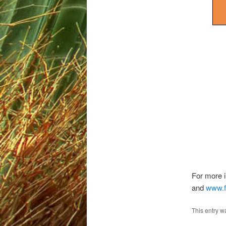
For more i
and
www.f
This entry w