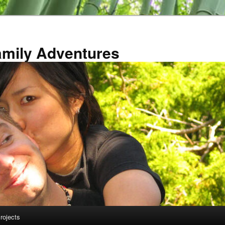
amily Adventures
rojects