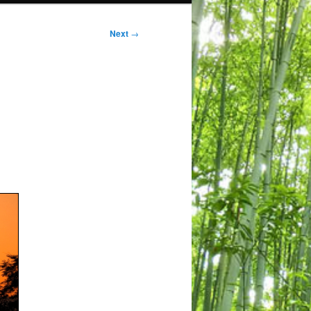
Next
→