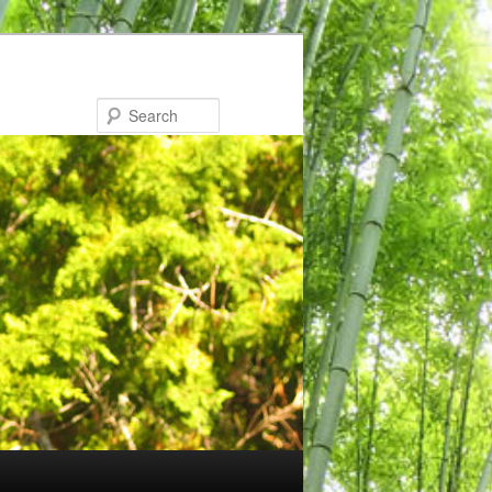
Search