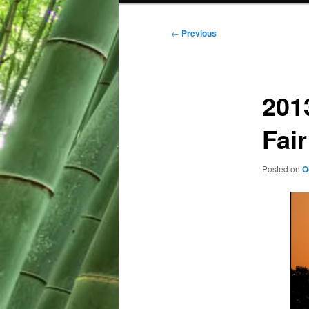
Post
←
Previous
navigation
201
Fair
Posted on
O