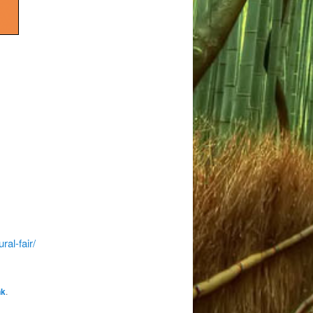
al-fair/
nk
.