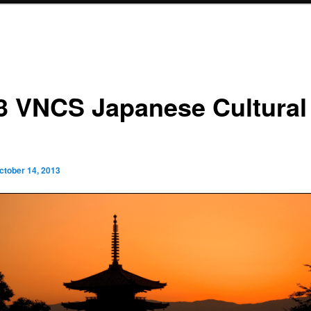
3 VNCS Japanese Cultural
ctober 14, 2013