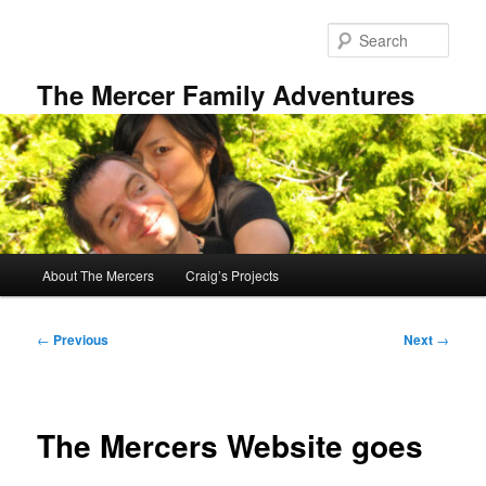
Skip
to
Sear
primary
content
The Mercer Family Adventures
Main
About The Mercers
Craig’s Projects
menu
Post
←
Previous
Next
→
navigation
The Mercers Website goes