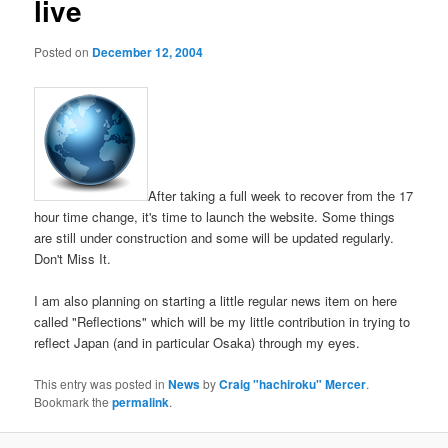
live
Posted on
December 12, 2004
After taking a full week to recover from the 17
hour time change, it's time to launch the website. Some things
are still under construction and some will be updated regularly.
Don't Miss It.
I am also planning on starting a little regular news item on here
called "Reflections" which will be my little contribution in trying to
reflect Japan (and in particular Osaka) through my eyes.
This entry was posted in
News
by
Craig "hachiroku" Mercer
.
Bookmark the
permalink
.