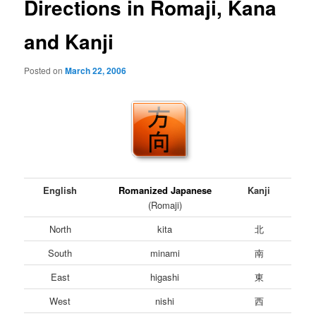
Directions in Romaji, Kana
and Kanji
Posted on
March 22, 2006
English
Romanized Japanese
Kanji
(Romaji)
North
kita
北
South
minami
南
East
higashi
東
West
nishi
西