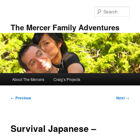
Skip
to
Sear
primary
content
The Mercer Family Adventures
Main
About The Mercers
Craig’s Projects
menu
Post
←
Previous
Next
→
navigation
Survival Japanese –