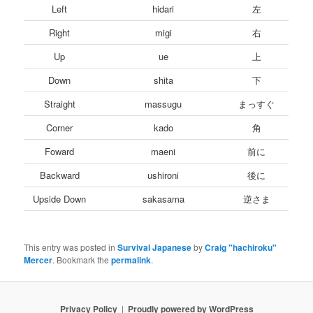
Left
hidari
左
Right
migi
右
Up
ue
上
Down
shita
下
Straight
massugu
まっすぐ
Corner
kado
角
Foward
maeni
前に
Backward
ushironi
後に
Upside Down
sakasama
逆さま
This entry was posted in
Survival Japanese
by
Craig "hachiroku"
Mercer
. Bookmark the
permalink
.
Privacy Policy
Proudly powered by WordPress