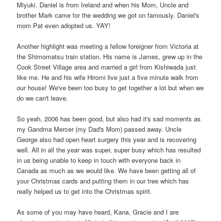
Miyuki. Daniel is from Ireland and when his Mom, Uncle and
brother Mark came for the wedding we got on famously. Daniel's
mom Pat even adopted us. YAY!
Another highlight was meeting a fellow foreigner from Victoria at
the Shimomatsu train station. His name is James, grew up in the
Cook Street Village area and married a girl from Kishiwada just
like me. He and his wife Hiromi live just a five minute walk from
our house! We've been too busy to get together a lot but when we
do we can't leave.
So yeah, 2006 has been good, but also had it's sad moments as
my Gandma Mercer (my Dad's Mom) passed away. Uncle
George also had open heart surgery this year and is recovering
well. All in all the year was super, super busy which has resulted
in us being unable to keep in touch with everyone back in
Canada as much as we would like. We have been getting all of
your Christmas cards and putting them in our tree which has
really helped us to get into the Christmas spirit.
As some of you may have heard, Kana, Gracie and I are