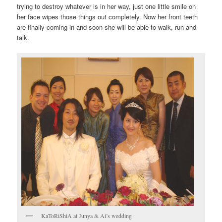
trying to destroy whatever is in her way, just one little smile on
her face wipes those things out completely. Now her front teeth
are finally coming in and soon she will be able to walk, run and
talk.
KaToRiShiA at Junya & Ai’s wedding