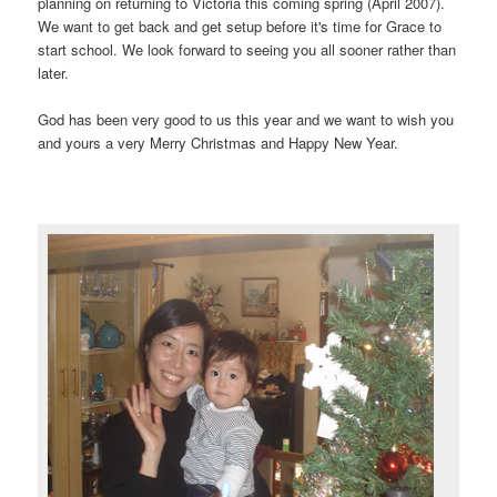
planning on returning to Victoria this coming spring (April 2007).
We want to get back and get setup before it's time for Grace to
start school. We look forward to seeing you all sooner rather than
later.
God has been very good to us this year and we want to wish you
and yours a very Merry Christmas and Happy New Year.