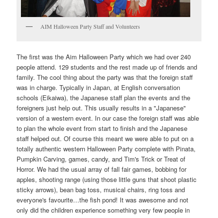
AIM Halloween Party Staff and Volunteers
The first was the Aim Halloween Party which we had over 240
people attend. 129 students and the rest made up of friends and
family. The cool thing about the party was that the foreign staff
was in charge. Typically in Japan, at English conversation
schools (Eikaiwa), the Japanese staff plan the events and the
foreigners just help out. This usually results in a "Japanese"
version of a western event. In our case the foreign staff was able
to plan the whole event from start to finish and the Japanese
staff helped out. Of course this meant we were able to put on a
totally authentic western Halloween Party complete with Pinata,
Pumpkin Carving, games, candy, and Tim's Trick or Treat of
Horror. We had the usual array of fall fair games, bobbing for
apples, shooting range (using those little guns that shoot plastic
sticky arrows), bean bag toss, musical chairs, ring toss and
everyone's favourite…the fish pond! It was awesome and not
only did the children experience something very few people in