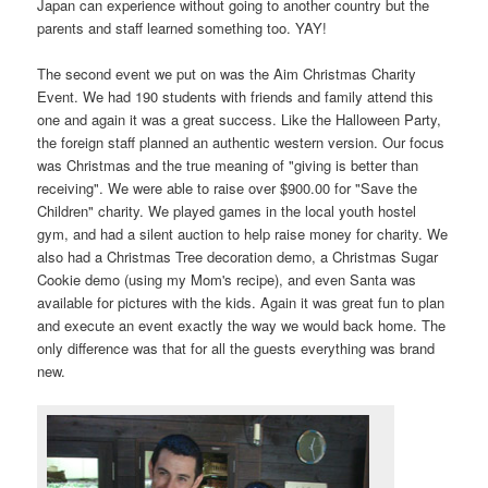
Japan can experience without going to another country but the
parents and staff learned something too. YAY!
The second event we put on was the Aim Christmas Charity
Event. We had 190 students with friends and family attend this
one and again it was a great success. Like the Halloween Party,
the foreign staff planned an authentic western version. Our focus
was Christmas and the true meaning of "giving is better than
receiving". We were able to raise over $900.00 for "Save the
Children" charity. We played games in the local youth hostel
gym, and had a silent auction to help raise money for charity. We
also had a Christmas Tree decoration demo, a Christmas Sugar
Cookie demo (using my Mom's recipe), and even Santa was
available for pictures with the kids. Again it was great fun to plan
and execute an event exactly the way we would back home. The
only difference was that for all the guests everything was brand
new.