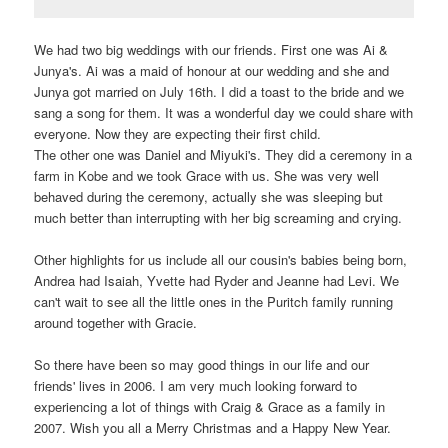
We had two big weddings with our friends. First one was Ai &
Junya's. Ai was a maid of honour at our wedding and she and
Junya got married on July 16th. I did a toast to the bride and we
sang a song for them. It was a wonderful day we could share with
everyone. Now they are expecting their first child.
The other one was Daniel and Miyuki's. They did a ceremony in a
farm in Kobe and we took Grace with us. She was very well
behaved during the ceremony, actually she was sleeping but
much better than interrupting with her big screaming and crying.
Other highlights for us include all our cousin's babies being born,
Andrea had Isaiah, Yvette had Ryder and Jeanne had Levi. We
can't wait to see all the little ones in the Puritch family running
around together with Gracie.
So there have been so may good things in our life and our
friends' lives in 2006. I am very much looking forward to
experiencing a lot of things with Craig & Grace as a family in
2007. Wish you all a Merry Christmas and a Happy New Year.