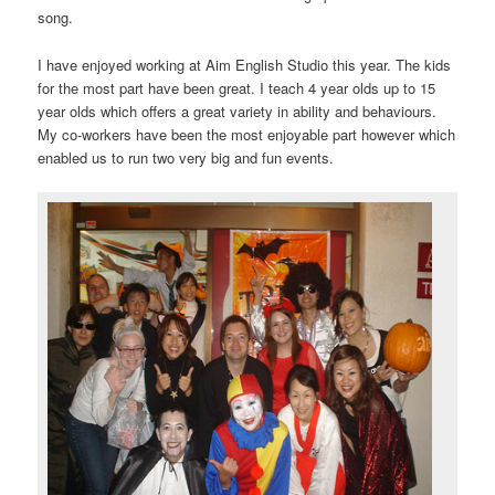
song.
I have enjoyed working at Aim English Studio this year. The kids
for the most part have been great. I teach 4 year olds up to 15
year olds which offers a great variety in ability and behaviours.
My co-workers have been the most enjoyable part however which
enabled us to run two very big and fun events.