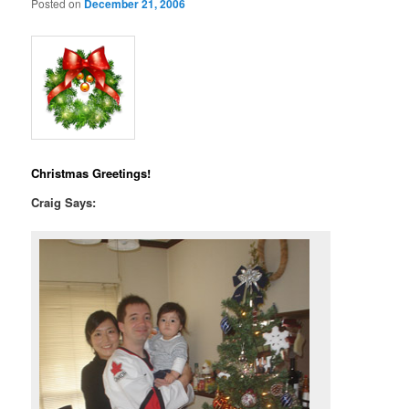
Posted on
December 21, 2006
Christmas Greetings!
Craig Says: