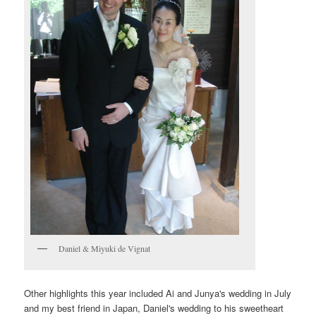
Daniel & Miyuki de Vignat
Other highlights this year included Ai and Junya's wedding in July
and my best friend in Japan, Daniel's wedding to his sweetheart