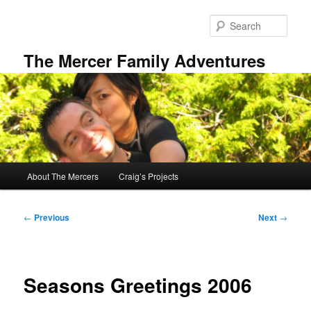
Skip
to
Sear
primary
content
The Mercer Family Adventures
Main
About The Mercers
Craig’s Projects
menu
Post
←
Previous
Next
→
navigation
Seasons Greetings 2006