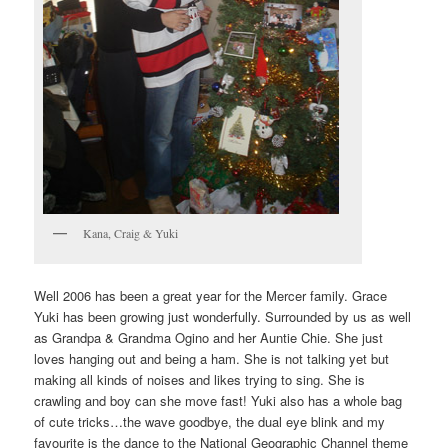
Kana, Craig & Yuki
Well 2006 has been a great year for the Mercer family. Grace
Yuki has been growing just wonderfully. Surrounded by us as well
as Grandpa & Grandma Ogino and her Auntie Chie. She just
loves hanging out and being a ham. She is not talking yet but
making all kinds of noises and likes trying to sing. She is
crawling and boy can she move fast! Yuki also has a whole bag
of cute tricks…the wave goodbye, the dual eye blink and my
favourite is the dance to the National Geographic Channel theme