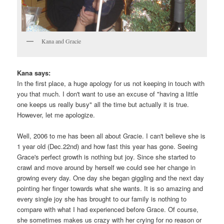
Kana and Gracie
Kana says:
In the first place, a huge apology for us not keeping in touch with
you that much. I don't want to use an excuse of "having a little
one keeps us really busy" all the time but actually it is true.
However, let me apologize.
Well, 2006 to me has been all about Gracie. I can't believe she is
1 year old (Dec.22nd) and how fast this year has gone. Seeing
Grace's perfect growth is nothing but joy. Since she started to
crawl and move around by herself we could see her change in
growing every day. One day she began giggling and the next day
pointing her finger towards what she wants. It is so amazing and
every single joy she has brought to our family is nothing to
compare with what I had experienced before Grace. Of course,
she sometimes makes us crazy with her crying for no reason or