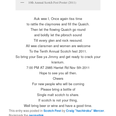
10th Annual Scotch Fest Poster (2011)
Auk wee I, Once again tiss time
to rattle the claymores and fill the Quaich.
Then let the flowing Quaich go round
and boldly let the pibroch sound
Till every glen and rock resound.
All wee clansmen and women are welcome
To the Tenth Annual Scotch fest 2011.
So bring your See ya Jimmy and get ready to crack your
kranium.
7:00 PM AT 2985 Harriet Rd Nov 5th 2011
Hope to see you all then.
Cheers
For new people who will be coming
Please bring a bottle of
Single malt scotch to share.
If scotch is not your thing,
Well bring beer or wine and have a good time.
This entry was posted in
Scotch Fest
by
Craig "hachiroku" Mercer
.
Bookmark the
permalink
.