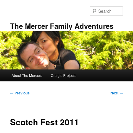
Skip
to
Sear
primary
content
The Mercer Family Adventures
Main
About The Mercers
Craig’s Projects
menu
Post
←
Previous
Next
→
navigation
Scotch Fest 2011