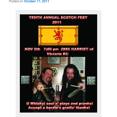
Posted on
October 11, 2011