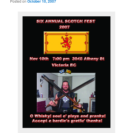
Posted on
October 10, 2007