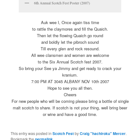
6th Annual Scotch Fest Poster (2007)
Auk wee I, Once again tiss time
to rattle the claymores and fill the Quaich.
Then let the flowing Quaich go round
and boldly let the pibroch sound
Till every glen and rock resound.
All wee clansmen and women are welcome
to the Six Annual Scotch fest 2007.
So bring your See ya Jimmy and get ready to crack your
kranium.
7:00 PM AT 3045 ALBANY NOV 10th 2007
Hope to see you all then.
Cheers
For new people who will be coming please bring a bottle of single
malt scotch to share. If scotch is not your thing, well bring beer
or wine and have a good time.
This entry was posted in
Scotch Fest
by
Craig "hachiroku" Mercer
.
Bookmark the
permalink
.