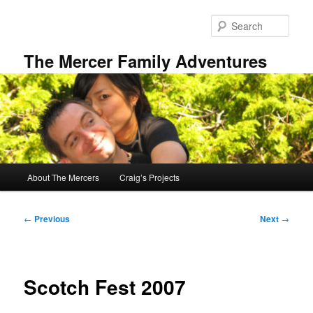
Skip
to
Sear
primary
content
The Mercer Family Adventures
Main
About The Mercers
Craig’s Projects
menu
Post
←
Previous
Next
→
navigation
Scotch Fest 2007