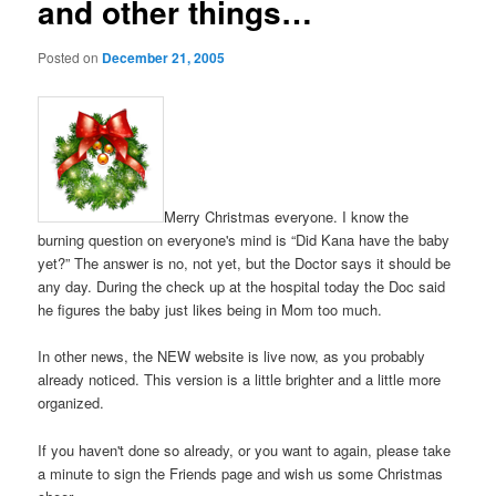
and other things…
Posted on
December 21, 2005
Merry Christmas everyone. I know the
burning question on everyone's mind is “Did Kana have the baby
yet?” The answer is no, not yet, but the Doctor says it should be
any day. During the check up at the hospital today the Doc said
he figures the baby just likes being in Mom too much.
In other news, the NEW website is live now, as you probably
already noticed. This version is a little brighter and a little more
organized.
If you haven't done so already, or you want to again, please take
a minute to sign the Friends page and wish us some Christmas