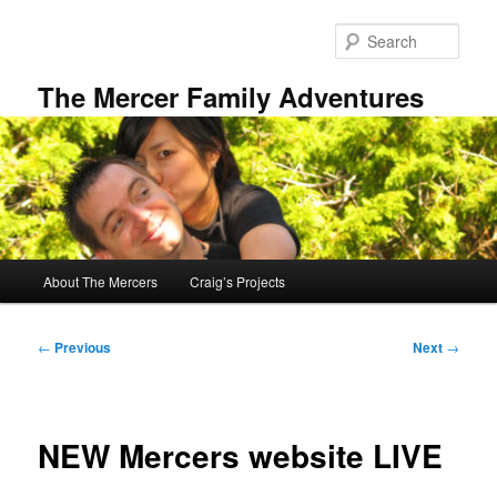
Skip
to
Sear
primary
content
The Mercer Family Adventures
Main
About The Mercers
Craig’s Projects
menu
Post
←
Previous
Next
→
navigation
NEW Mercers website LIVE