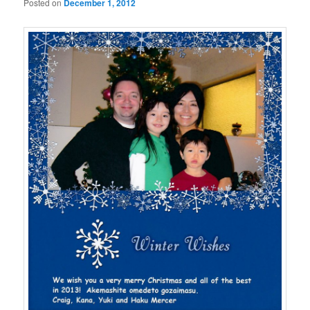
Posted on
December 1, 2012