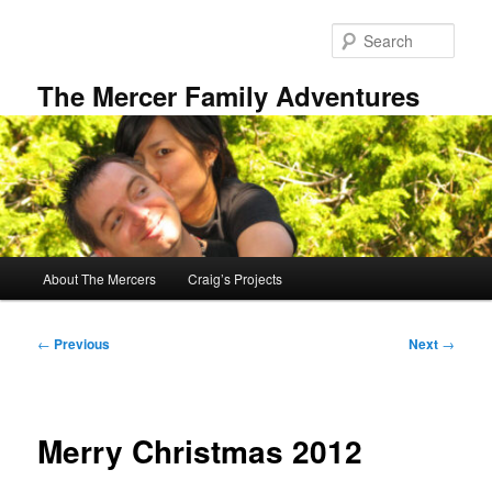
Skip
to
Sear
primary
content
The Mercer Family Adventures
Main
About The Mercers
Craig’s Projects
menu
Post
←
Previous
Next
→
navigation
Merry Christmas 2012