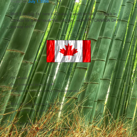
Posted on
July 1, 2006
Well it is July 1st here in Osaka, it won't be July 1st back in
Canada for a few hours yet, but hey….HAPPY CANADA DAY
anyway eh!?!
O Canada!
Our home and native land!
True patriot love in all thy sons command.
With glowing hearts we see thee rise,
The True North strong and free!
From far and wide,
O Canada, we stand on guard for thee.