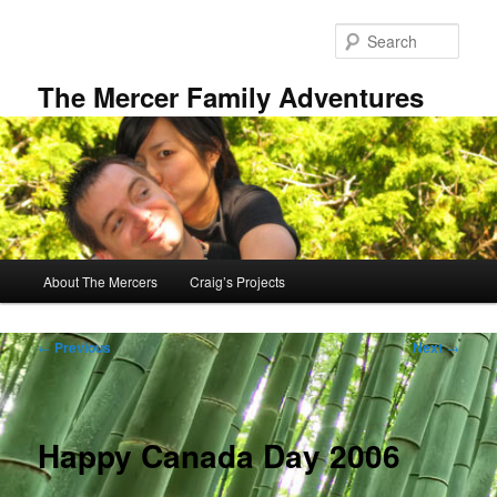
Skip
to
Sear
primary
content
The Mercer Family Adventures
Main
About The Mercers
Craig’s Projects
menu
Post
←
Previous
Next
→
navigation
Happy Canada Day 2006