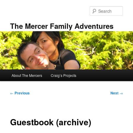
Skip
to
Sear
primary
content
The Mercer Family Adventures
Main
About The Mercers
Craig’s Projects
menu
Post
←
Previous
Next
→
navigation
Guestbook (archive)