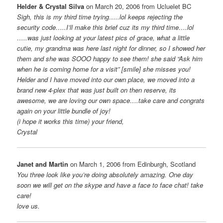
Helder & Crystal Silva
on March 20, 2006 from Ucluelet BC
Sigh, this is my third time trying…..lol keeps rejecting the
security code…..I’ll make this brief cuz its my third time….lol
…..was just looking at your latest pics of grace, what a little
cutie, my grandma was here last night for dinner, so I showed her
them and she was SOOO happy to see them! she said “Ask him
when he is coming home for a visit” [smile] she misses you!
Helder and I have moved into our own place, we moved into a
brand new 4-plex that was just built on then reserve, its
awesome, we are loving our own space….take care and congrats
again on your little bundle of joy!
(i hope it works this time) your friend,
Crystal
Janet and Martin
on March 1, 2006 from Edinburgh, Scotland
You three look like you’re doing absolutely amazing. One day
soon we will get on the skype and have a face to face chat! take
care!
love us.