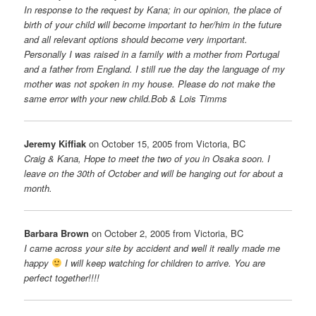
In response to the request by Kana; in our opinion, the place of
birth of your child will become important to her/him in the future
and all relevant options should become very important.
Personally I was raised in a family with a mother from Portugal
and a father from England. I still rue the day the language of my
mother was not spoken in my house. Please do not make the
same error with your new child.Bob & Lois Timms
Jeremy Kiffiak
on October 15, 2005 from Victoria, BC
Craig & Kana, Hope to meet the two of you in Osaka soon. I
leave on the 30th of October and will be hanging out for about a
month.
Barbara Brown
on October 2, 2005 from Victoria, BC
I came across your site by accident and well it really made me
happy
I will keep watching for children to arrive. You are
perfect together!!!!