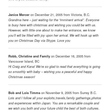
Janice Mercer
on December 21, 2005 from Victoria, B.C.
Grandma here – just waiting for the “imminent arrival”. Everyone
is busy here with christmas and wishing you could be with us.
However, with little one about to make her entrance, we know
you’ll will be filled with joy upon her arrival. We will hook up with
you on Christmas Day via Skype. Love you
Robb, Christine and Family
on December 16, 2005 from
Vancouver Island, BC
Hi Craig and Kana! We’re so glad to read that everything is going
so smoothly with baby – wishing you a peaceful and happy
Christmas season!
Bob and Lois Timms
on November 9, 2005 from Surrey B.C.
Lois and I follow all your exploits,travels,family gatherings,photos
and experiences within Japan. You are a remarkable couple and
we wish you both and your future child the best of both cultures.