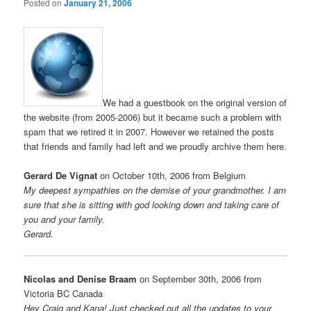
Posted on
January 21, 2006
We had a guestbook on the original version of
the website (from 2005-2006) but it became such a problem with
spam that we retired it in 2007. However we retained the posts
that friends and family had left and we proudly archive them here.
Gerard De Vignat
on October 10th, 2006 from Belgium
My deepest sympathies on the demise of your grandmother. I am
sure that she is sitting with god looking down and taking care of
you and your family.
Gerard.
Nicolas and Denise Braam
on September 30th, 2006 from
Victoria BC Canada
Hey Craig and Kana! Just checked out all the updates to your