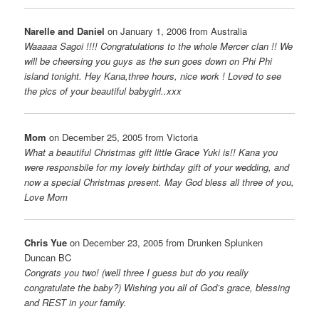
Narelle and Daniel
on January 1, 2006 from Australia
Waaaaa Sagoi !!!! Congratulations to the whole Mercer clan !! We
will be cheersing you guys as the sun goes down on Phi Phi
island tonight. Hey Kana,three hours, nice work ! Loved to see
the pics of your beautiful babygirl..xxx
Mom
on December 25, 2005 from Victoria
What a beautiful Christmas gift little Grace Yuki is!! Kana you
were responsbile for my lovely birthday gift of your wedding, and
now a special Christmas present. May God bless all three of you,
Love Mom
Chris Yue
on December 23, 2005 from Drunken Splunken
Duncan BC
Congrats you two! (well three I guess but do you really
congratulate the baby?) Wishing you all of God’s grace, blessing
and REST in your family.