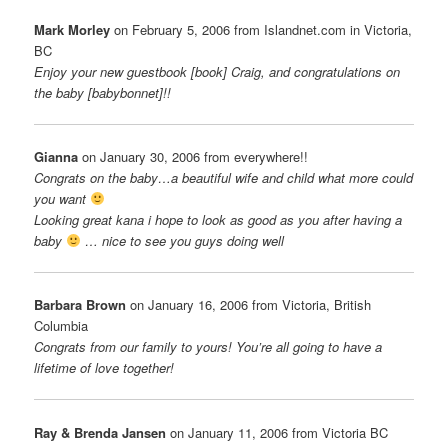
Mark Morley
on February 5, 2006 from Islandnet.com in Victoria,
BC
Enjoy your new guestbook [book] Craig, and congratulations on
the baby [babybonnet]!!
Gianna
on January 30, 2006 from everywhere!!
Congrats on the baby…a beautiful wife and child what more could
you want
Looking great kana i hope to look as good as you after having a
baby
… nice to see you guys doing well
Barbara Brown
on January 16, 2006 from Victoria, British
Columbia
Congrats from our family to yours! You’re all going to have a
lifetime of love together!
Ray & Brenda Jansen
on January 11, 2006 from Victoria BC