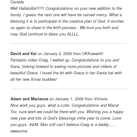
Canada
Well Hallalullia!!!!!!! Congratulations on your new addition to the
family. I guess the next one will have be named mercy. What a
blessing it is to participate in the creative plan of God. It excites
us again to share in the birth process.. We love you both and
may God continue to bless you ALLLL.
David and Kei
on January 2, 2006 from UKKawaiiiii!
Fantastic video Craig, I welled up. Congratulations to you and
Kana, looking forward to seeing more pictures and videos of
beautiful Grace. I loved the bit with Grace in her Santa hat with
all her new Xmas buddies!
Adam and Marianne
on January 1, 2006 from Victoria
Nice work you guys, what a cutie. Congratulations and Mazel
Tov, sure wish we could be there with you. Wishing you a happy
new year and lots of God’s blessings inthe year to come. Love
you guys. A&M. Man still can’t believe Craig is a daddy……
awesome.