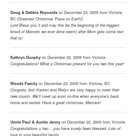
Doug & Debbie Reynolds
on December 23, 2005 from Victoria
BC (Greenest Christmas Place on Earth)!
Lord Bless you 3 and may this be the beginning of the biggest
brood of Mercers we ever done seen!( after Mom gets some rest
that is)
Kathryn Dunphy
on December 22, 2005 from Victoria
Congratulations! What a Christmas present for you two this year!
Woods Family
on December 22, 2005 from Victoria, BC
Congrats, bro! Karsen and Rielyn are very happy to meet their
new cousin. We’ll meet up soon on-line when everyone’s back
home and rested. Have a great christmas, Mercers!
Uncle Paul & Auntie Jenny
on December 22, 2005 from Victoria
Congratulations u two….you have surely been blessed. Lots of
love to your beautiful family.