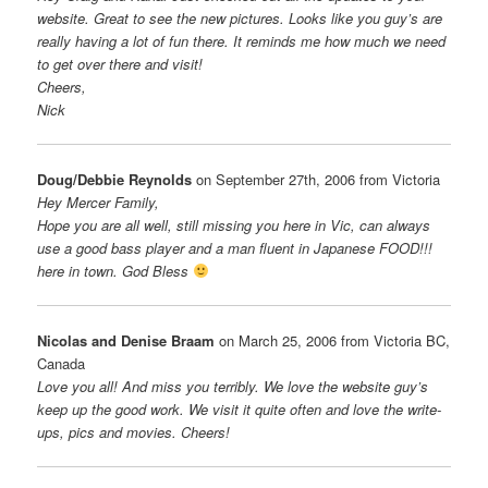
website. Great to see the new pictures. Looks like you guy’s are
really having a lot of fun there. It reminds me how much we need
to get over there and visit!
Cheers,
Nick
Doug/Debbie Reynolds
on September 27th, 2006 from Victoria
Hey Mercer Family,
Hope you are all well, still missing you here in Vic, can always
use a good bass player and a man fluent in Japanese FOOD!!!
here in town. God Bless
Nicolas and Denise Braam
on March 25, 2006 from Victoria BC,
Canada
Love you all! And miss you terribly. We love the website guy’s
keep up the good work. We visit it quite often and love the write-
ups, pics and movies. Cheers!