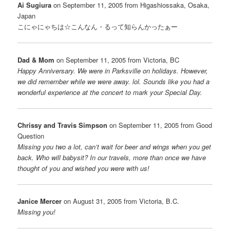
Ai Sugiura
on September 11, 2005 from Higashiossaka, Osaka,
Japan
こにゃにゃちは☆こんなん・るって知らんかったぁー
Dad & Mom
on September 11, 2005 from Victoria, BC
Happy Anniversary. We were in Parksville on holidays. However,
we did remember while we were away. lol. Sounds like you had a
wonderful experience at the concert to mark your Special Day.
Chrissy and Travis Simpson
on September 11, 2005 from Good
Question
Missing you two a lot, can’t wait for beer and wings when you get
back. Who will babysit? In our travels, more than once we have
thought of you and wished you were with us!
Janice Mercer
on August 31, 2005 from Victoria, B.C.
Missing you!