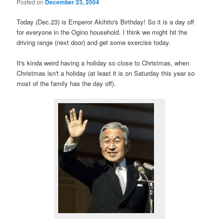
Posted on
December 23, 2004
Today (Dec.23) is Emperor Akihito's Birthday! So it is a day off
for everyone in the Ogino household. I think we might hit the
driving range (next door) and get some exercise today.
It's kinda weird having a holiday so close to Christmas, when
Christmas isn't a holiday (at least it is on Saturday this year so
most of the family has the day off).