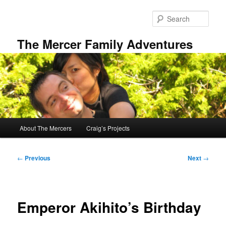
Skip
to
Sear
primary
content
The Mercer Family Adventures
Main
About The Mercers
Craig’s Projects
menu
Post
←
Previous
Next
→
navigation
Emperor Akihito’s Birthday