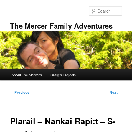
Skip
to
Sear
primary
content
The Mercer Family Adventures
Main
About The Mercers
Craig’s Projects
menu
Post
←
Previous
Next
→
navigation
Plarail – Nankai Rapi:t – S-