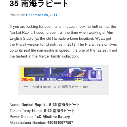
35 南海ラピート
Posted on
December 28, 2011
If you are looking for cool trains in Japan, look no further that the
Nankai Rapi:t. I used to see it all the time when working at Aim
English Studio (at the old Hamadera-koen location). Wyatt got
the Plarail version for Christmas in 2013. The Plarail version lives
up to its real life namesake in speed. It is one of the fastest if not
the fastest in the Mercer family collection.
Nankai Rapi:t – S-35 南海ラピート Box
Name:
Nankai Rapi:t – S-35 南海ラピート
Takara Tomy Name:
S-35 南海ラピート
Power Source:
1xC Alkaline Battery
Manufacturer Number:
4904810677567