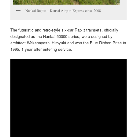
Nankai Rapito – Kansai Airport Express circa. 2008
The futuristic and retro-style six-car Rapi:t trainsets, officially
designated as the Nankai 50000 series, were designed by
architect Wakabayashi Hiroyuki and won the Blue Ribbon Prize in
1995, 1 year after entering service.