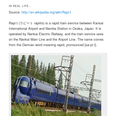
IN REAL LIFE…
Source:
http://en.wikipedia.org/wiki/Rapi:t
Rapi:t (ラピート rapiito) is a rapid train service between Kansai
International Airport and Namba Station in Osaka, Japan. It is
operated by Nankai Electric Railway, and the train service uses
on the Nankai Main Line and the Airport Line. The name comes
from the German word meaning rapid, pronounced [ʁaˈpiːt].