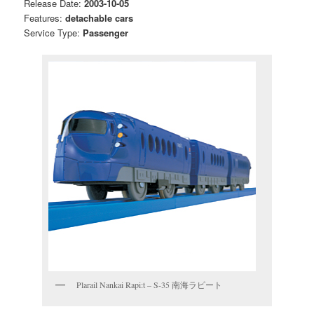
Release Date:
2003-10-05
Features:
detachable cars
Service Type:
Passenger
Plarail Nankai Rapi:t – S-35 南海ラピート