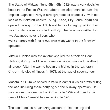
The Battle of Midway (June 5th – 6th 1942) was a very decisive
battle in the Pacific War, that after a few short minutes saw the
Imperial Japanese Navy’s strength reduced drastically
(with the
loss of four aircraft carriers; Akagi, Kaga, Hiryu and Soryu) and
opened the way for the U.S. Naval forces to begin pushing their
way into Japanese occupied territory. The book was written by
two Japanese naval officers who
were charged with finding out what went wrong in the Midway
operation.
Mitsuo Fuchida was the aviator who led the attack on Pearl
Harbour, during the Midway operation he commanded the Akagi
air group. After the war he became a bishop in the Lutheran
Church. He died of illness in 1974, at the age of seventy-four.
Masatake Okumiya served in various carrier division staffs during
the war, including those carrying out the Midway operation. He
was recommissioned to the Air Force in 1959 and rose to the
rank of Major General before retiring in 1964.
The book itself is an amazing account of the thinking and