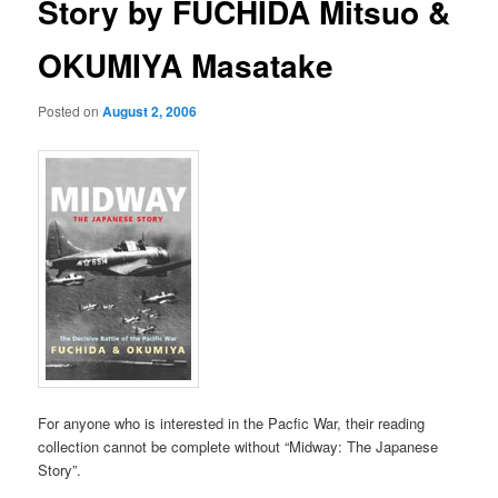
Story by FUCHIDA Mitsuo &
OKUMIYA Masatake
Posted on
August 2, 2006
For anyone who is interested in the Pacfic War, their reading
collection cannot be complete without “Midway: The Japanese
Story”.