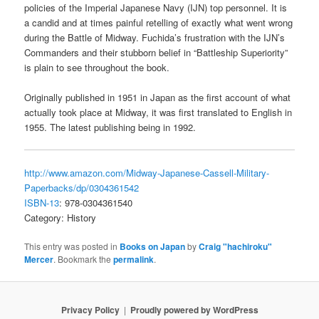
policies of the Imperial Japanese Navy (IJN) top personnel. It is
a candid and at times painful retelling of exactly what went wrong
during the Battle of Midway. Fuchida’s frustration with the IJN’s
Commanders and their stubborn belief in “Battleship Superiority”
is plain to see throughout the book.
Originally published in 1951 in Japan as the first account of what
actually took place at Midway, it was first translated to English in
1955. The latest publishing being in 1992.
http://www.amazon.com/Midway-Japanese-Cassell-Military-
Paperbacks/dp/0304361542
ISBN-13
: 978-0304361540
Category: History
This entry was posted in
Books on Japan
by
Craig "hachiroku"
Mercer
. Bookmark the
permalink
.
Privacy Policy
Proudly powered by WordPress