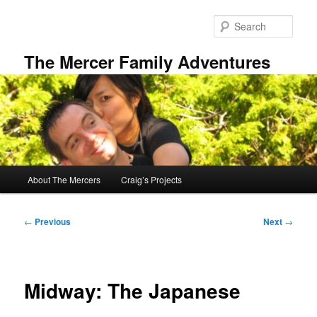
Skip
to
Sear
primary
content
The Mercer Family Adventures
Main
About The Mercers
Craig’s Projects
menu
Post
←
Previous
Next
→
navigation
Midway: The Japanese