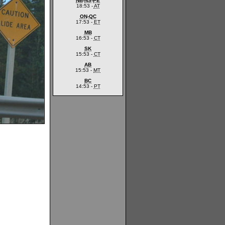
NB
-
NS
-
PE
18:53 -
AT
ON
-
QC
17:53 -
ET
MB
16:53 -
CT
SK
15:53 -
CT
AB
15:53 -
MT
BC
14:53 -
PT