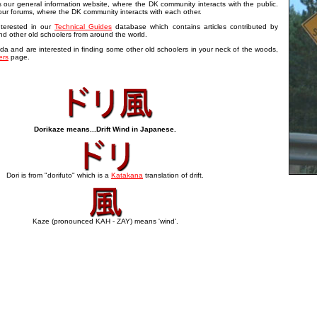
our general information website, where the DK community interacts with the public.
our forums, where the DK community interacts with each other.
terested in our
Technical Guides
database which contains articles contributed by
d other old schoolers from around the world.
da and are interested in finding some other old schoolers in your neck of the woods,
rs
page.
Dorikaze means...Drift Wind in Japanese.
Dori is from "dorifuto" which is a
Katakana
translation of drift.
Kaze (pronounced KAH - ZAY) means 'wind'.