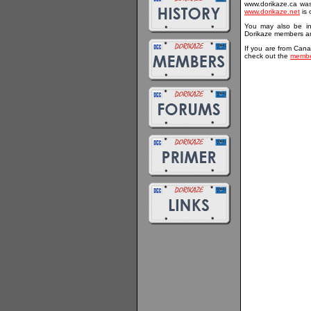
www.dorikaze.ca was 
www.dorikaze.net
is 
You may also be in
Dorikaze members an
If you are from Cana
check out the
membe