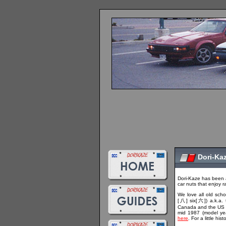
Dori-Ka
Dori-Kaze has been 
car nuts that enjoy r
We love all old scho
[八] six[六]) a.k.a. 
Canada and the US a
mid 1987 (model ye
here
. For a little h