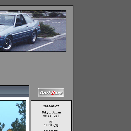
2026-08-07
Tokyo, Japan
06:53 -
JST
NF
19:53 -
NT