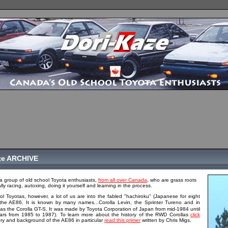
ze ARCHIVE
a group of old school Toyota enthusiasts,
from all over Canada
, who are grass roots
ally racing, autoxing, doing it yourself and learning in the process.
ol Toyotas, however, a lot of us are into the fabled "hachiroku" (Japanese for eight
the AE86. It is known by many names...Corolla Levin, the Sprinter Tureno and in
s the Corolla GT-S. It was made by Toyota Corporation of Japan from mid-1984 until
ars from 1985 to 1987). To learn more about the history of the RWD Corollas
click
istory and background of the AE86 in particular
read this primer
written by Chris Migs.